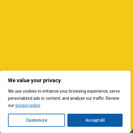
We value your privacy
We use cookies to enhance your browsing experience, serve
personalized ads or content, and analyze our traffic. Review
our
privacy policy
Customize
Accept All