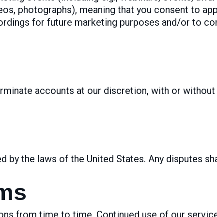
deos, photographs), meaning that you consent to ap
ordings for future marketing purposes and/or to c
rminate accounts at our discretion, with or without 
by the laws of the United States. Any disputes sha
rms
s from time to time. Continued use of our servic