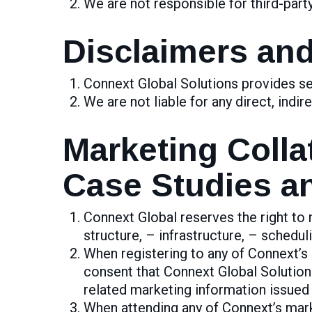
We are not responsible for third-part
Disclaimers and 
Connext Global Solutions provides ser
We are not liable for any direct, indi
Marketing Colla
Case Studies an
Connext Global reserves the right to m
structure, – infrastructure, – scheduli
When registering to any of Connext’s m
consent that Connext Global Solution
related marketing information issued
When attending any of Connext’s marke