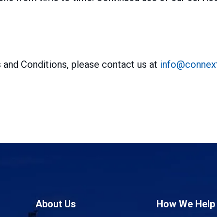
 and Conditions, please contact us at
info@connext
About Us
How We Help