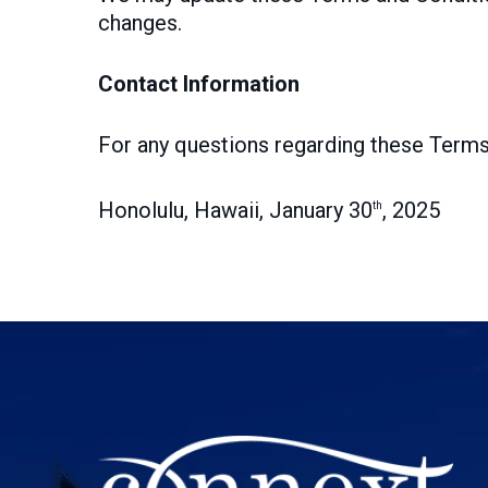
changes.
Contact Information
For any questions regarding these Terms
Honolulu, Hawaii, January 30
, 2025
th