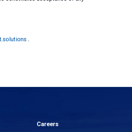
.solutions
.
Careers