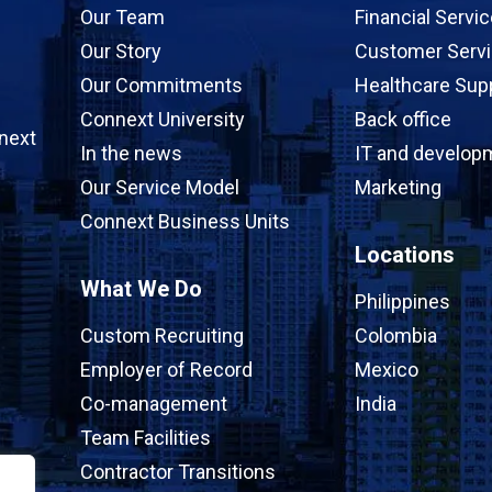
Our Team
Financial Servi
Our Story
Customer Serv
Our Commitments
Healthcare Sup
Connext University
Back office
next
In the news
IT and develop
Our Service Model
Marketing
Connext Business Units
Locations
What We Do
Philippines
Custom Recruiting
Colombia
Employer of Record
Mexico
Co-management
India
Team Facilities
Contractor Transitions