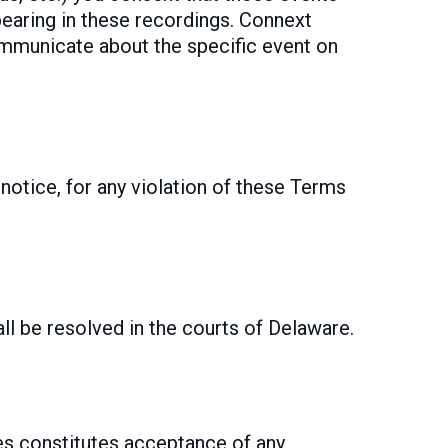
pearing in these recordings. Connext
ommunicate about the specific event on
notice, for any violation of these Terms
ll be resolved in the courts of Delaware.
es constitutes acceptance of any