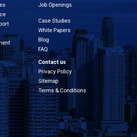
ces
Job Openings
ice
Case Studies
port
White Papers
Blog
ment
FAQ
Contact us
Privacy Policy
Sitemap
Terms & Conditions