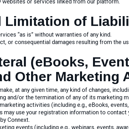
y websites or services linked from our platform.
Limitation of Liabili
vices “as is” without warranties of any kind.
rect, or consequential damages resulting from the us
teral (eBooks, Even
d Other Marketing Ac
ake, at any given time, any kind of changes, includi
ng and/or the termination of any of its marketing mat
arketing activities (including e.g., eBooks, events,
s may use your registration information to contact 
 by Connext.
ting events (including e.g., webinars, events, awar