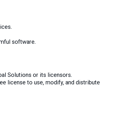
ices.
rmful software.
al Solutions or its licensors.
ee license to use, modify, and distribute