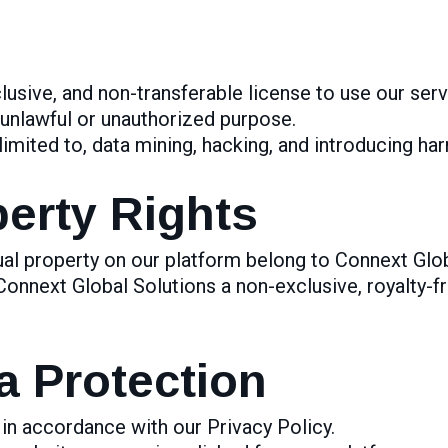
lusive, and non-transferable license to use our serv
 unlawful or unauthorized purpose.
limited to, data mining, hacking, and introducing ha
perty Rights
ual property on our platform belong to Connext Glob
Connext Global Solutions a non-exclusive, royalty-fr
a Protection
in accordance with our Privacy Policy.