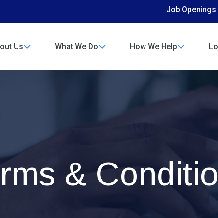
Job Openings
out Us
What We Do
How We Help
Lo
rms & Conditi