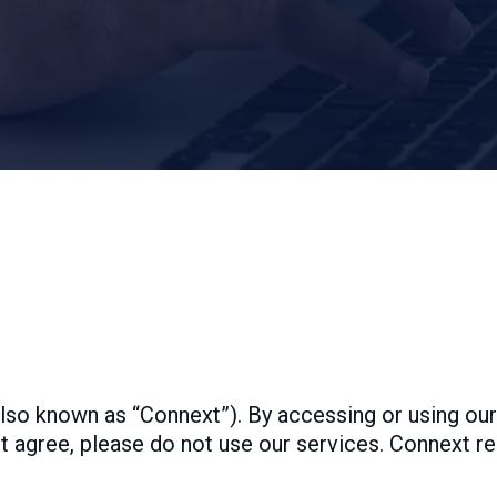
so known as “Connext”). By accessing or using our
t agree, please do not use our services. Connext r