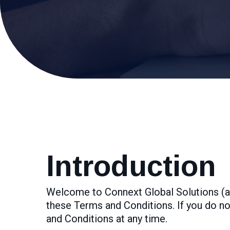
Introduction
Welcome to Connext Global Solutions (al
these Terms and Conditions. If you do no
and Conditions at any time.