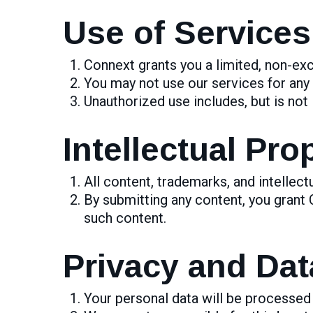
Use of Services
Connext grants you a limited, non-exc
You may not use our services for any
Unauthorized use includes, but is not 
Intellectual Pro
All content, trademarks, and intellect
By submitting any content, you grant 
such content.
Privacy and Dat
Your personal data will be processed 