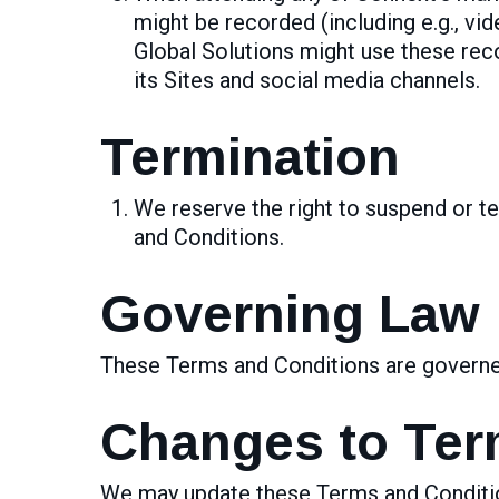
might be recorded (including e.g., vi
Global Solutions might use these rec
its Sites and social media channels.
Termination
We reserve the right to suspend or te
and Conditions.
Governing Law
These Terms and Conditions are governed 
Changes to Te
We may update these Terms and Condition