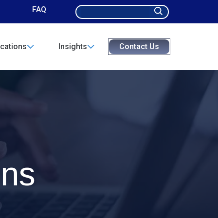
Search
FAQ
for:
cations
Insights
Contact Us
ons