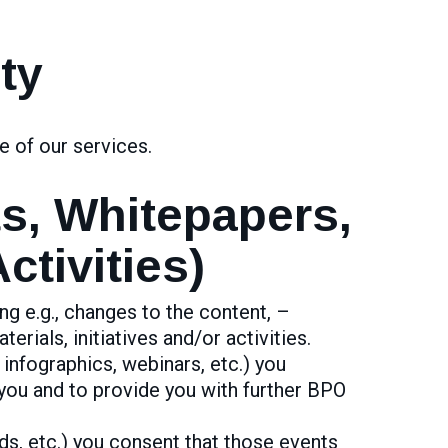
ty
e of our services.
ts, Whitepapers,
tivities)
ng e.g., changes to the content, –
erials, initiatives and/or activities.
 infographics, webinars, etc.) you
you and to provide you with further BPO
ds, etc.) you consent that those events