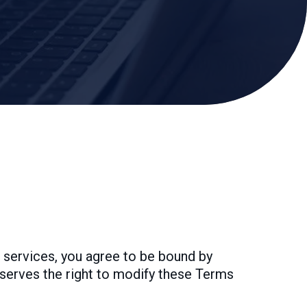
 services, you agree to be bound by
eserves the right to modify these Terms