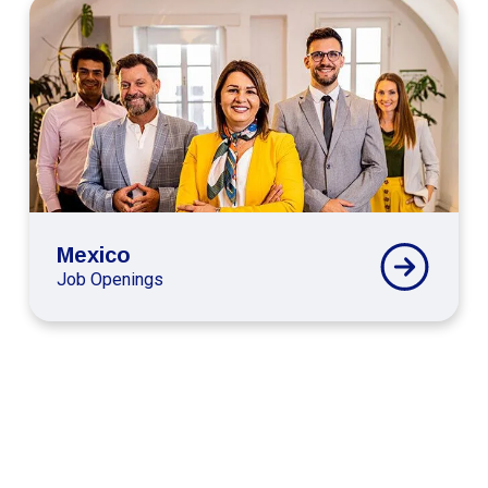
Connext
Global
Mexico
Careers
Mexico
Job Openings