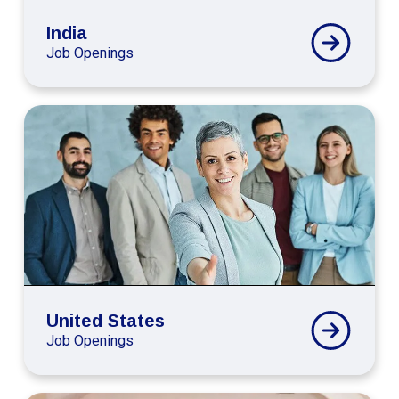
India
Job Openings
Connext
Global
United
States
Careers
United States
Job Openings