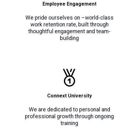
Employee Engagement
We pride ourselves on –world-class
work retention rate, built through
thoughtful engagement and team-
building
Connext University
We are dedicated to personal and
professional growth through ongoing
training