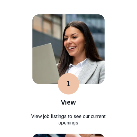
1
View
View job listings to see our current
openings