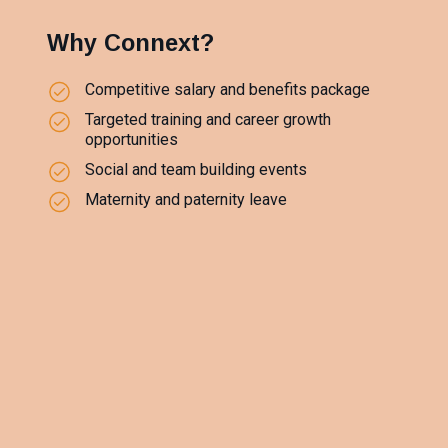
Why Connext?
Competitive salary and benefits package
Targeted training and career growth
opportunities
Social and team building events
Maternity and paternity leave