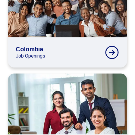
Colombia
Job Openings
Connext
Global
India
Careers