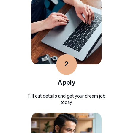
2
Apply
Fill out details and get your dream job
today