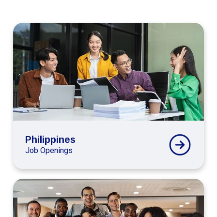
Connext
Global
Philippines
Careers
Philippines
Job Openings
Connext
Global
Colombia
Careers