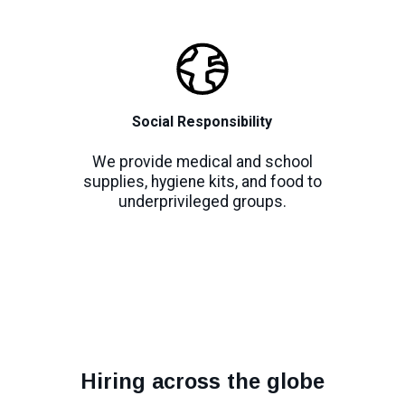
Social Responsibility
We provide medical and school
supplies, hygiene kits, and food to
underprivileged groups.
Hiring across the globe