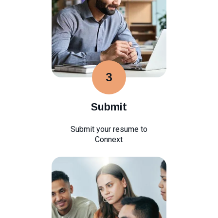
3
Submit
Submit your resume to
Connext