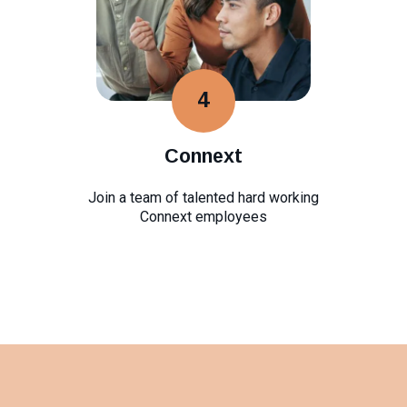
4
Connext
Join a team of talented hard working
Connext employees