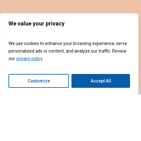
We value your privacy
We use cookies to enhance your browsing experience, serve
personalized ads or content, and analyze our traffic. Review
our
privacy policy
Customize
Accept All