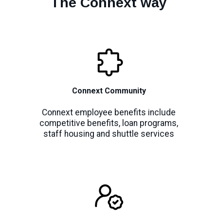
The Connext way
Connext Community
Connext employee benefits include
competitive benefits, loan programs,
staff housing and shuttle services