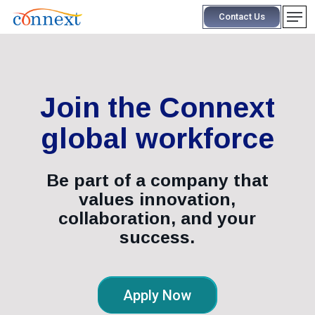
Skip
Men
Contact Us
to
main
content
Join the Connext
global workforce
Be part of a company that
values innovation,
collaboration, and your
success.
Apply Now