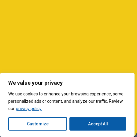
We value your privacy
We use cookies to enhance your browsing experience, serve
personalized ads or content, and analyze our traffic. Review
our
privacy policy
Customize
Accept All