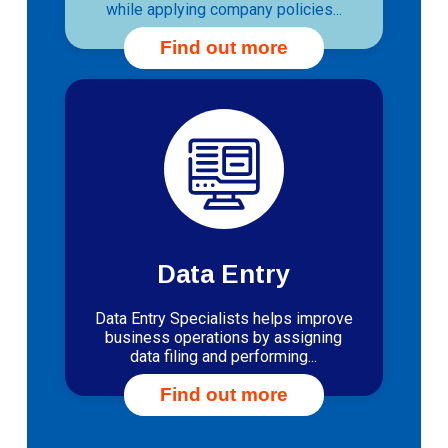
while applying company policies...
Find out more
Data Entry
Data Entry Specialists helps improve
business operations by assigning
data filing and performing...
Find out more