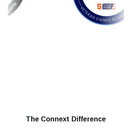
The Connext Difference