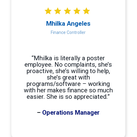
Hire Photo Editor Outsource Photo Editing High-quality ph
Physical therapy billing
Hire a Physical therapy biller Outsource Physical therapy 
Mhilka Angeles
Prior Authorization Specialist
Finance Controller
Hire Prior Authorization Specialist Outsource Prior Autho
Procurement
Hire Procurement Specialists Outsource Procurement Speci
“Mhilka is literally a poster
Programmers
employee. No complaints, she’s
proactive, she’s willing to help,
Hire Programmers Outsource Programming Philippines Offs
she’s great with
Project Management
programs/software – working
with her makes finance so much
Hire Project Manager Outsource Project Managers The Proje
easier. She is so appreciated.”
Project Managers
Hire Project Managers Outsource Project Management to th
–
Operations Manager
Proofreading
Hire Proofreader Outsource Proofreading Businesses need a
QA Engineer