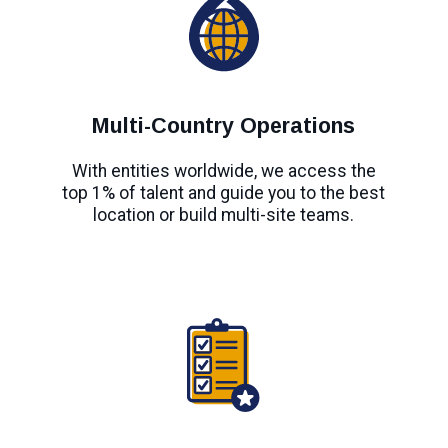
Multi-Country Operations
With entities worldwide, we access the
top 1% of talent and guide you to the best
location or build multi-site teams.