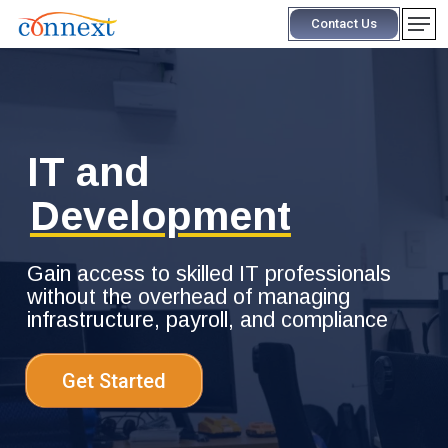
Skip
Men
Contact Us
to
main
content
IT and
Development
Gain access to skilled IT professionals
without the overhead of managing
infrastructure, payroll, and compliance
Get Started