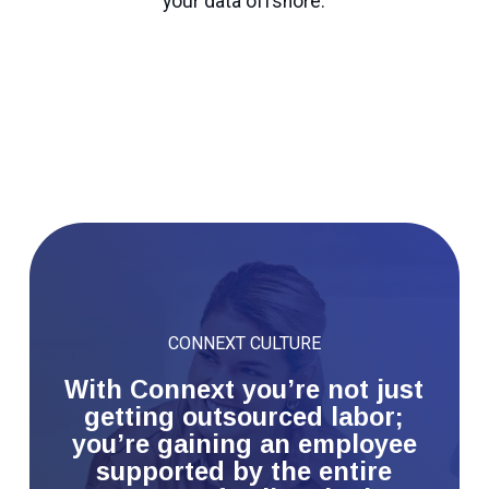
your data offshore.
CONNEXT CULTURE
With Connext you’re not just
getting outsourced labor;
you’re gaining an employee
supported by the entire