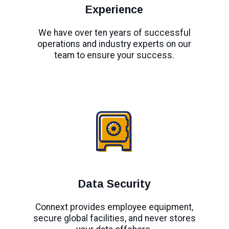
Experience
We have over ten years of successful
operations and industry experts on our
team to ensure your success.
Data Security
Connext provides employee equipment,
secure global facilities, and never stores