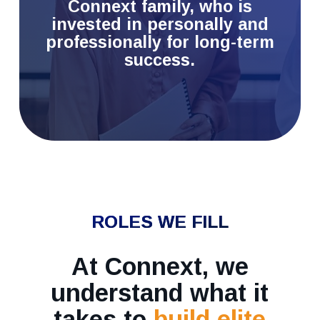
Connext family, who is
invested in personally and
professionally for long-term
success.
ROLES WE FILL
At Connext, we
understand what it
takes to
build elite