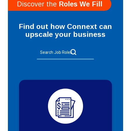
Discover the
Roles We Fill
Find out how Connext can
upscale your business