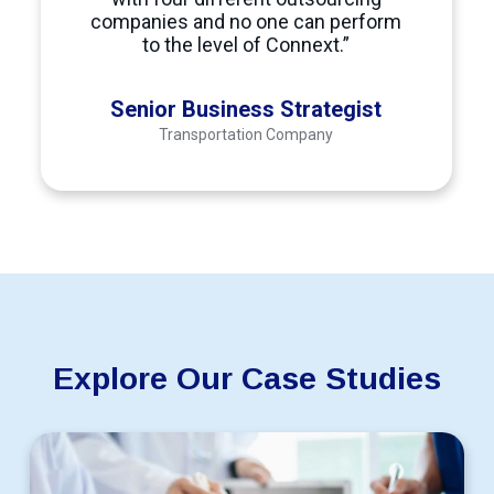
Hire a Data Curator Outsource Data Curation to the Philip
companies and no one can perform
Data Entry
to the level of Connext.”
Data Entry Specialists helps improve business operations b
Data Processing
Senior Business Strategist
Transportation Company
Hire a Data Processor Data Processing Outsourcing Philipp
Data Visualization
Data Visualization Specialists
transform complex dataset
Offshoring Data Visualization Services
roles gives com
At
Connext
, businesses can hire highly qualified, cost-
Dental billing
Explore Our Case Studies
Hire a Dental biller Outsource Dental billing Managing pa
Design Engineers
Scale
Hire Design Engineers Outsource Design Engineers Create 
Digital Marketing
Behavioral
Health