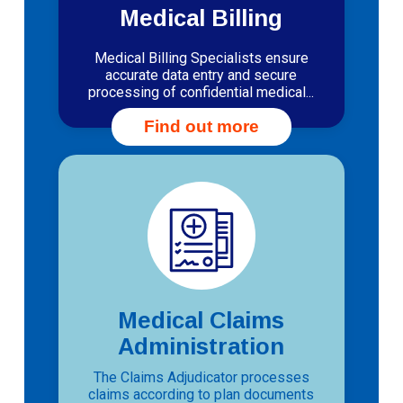
Medical Billing
Medical Billing Specialists ensure
accurate data entry and secure
processing of confidential medical...
Find out more
Medical Claims
Administration
The Claims Adjudicator processes
claims according to plan documents