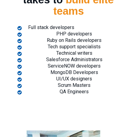
teams
Full stack developers
PHP developers
Ruby on Rails developers
Tech support specialists
Technical writers
Salesforce Administrators
ServiceNOW developers
MongoDB Developers
UI/UX designers
Scrum Masters
QA Engineers