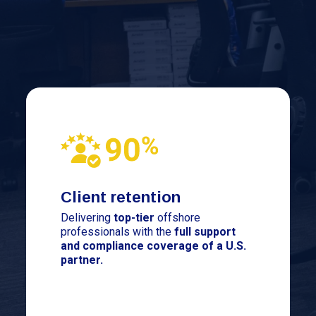
Client retention
Delivering
top-tier
offshore
professionals with the
full support
and compliance coverage of a U.S.
partner.