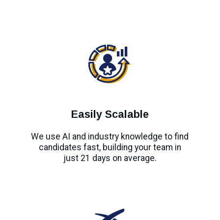
Easily Scalable
We use AI and industry knowledge to find
candidates fast, building your team in
just 21 days on average.