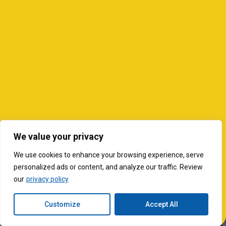
We value your privacy
We use cookies to enhance your browsing experience, serve
personalized ads or content, and analyze our traffic. Review
our
privacy policy
Customize
Accept All