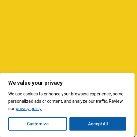
We value your privacy
We use cookies to enhance your browsing experience, serve
personalized ads or content, and analyze our traffic. Review
our
privacy policy
Customize
Accept All