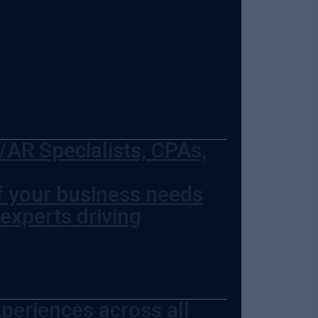
AR Specialists, CPAs,
of your business needs
 experts driving
periences across all