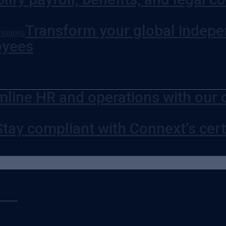
Transform your global indepe
sitions
oyees
mline HR and operations with our 
Stay compliant with Connext’s certi