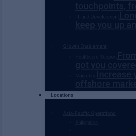
touchpoints, fr
Lon
IT and Development
keep you up a
Growth Enablement
From
Healthcare Support
got you covere
Increase 
Marketing
offshore marke
Locations
Asia-Pacific Operations
Philippines