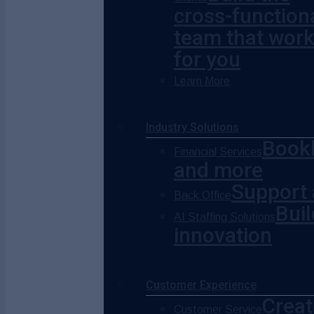
cross-function
team that wor
for you
Learn More
Industry Solutions
Bookk
Financial Services
and more
Support 
Back Office
Buil
AI Staffing Solutions
innovation
Customer Experience
Creat
Customer Service