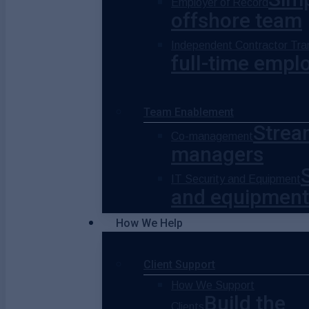
Employer of Record
offshore team
Independent Contractor Tran
full-time empl
Team Enablement
Strea
Co-management
managers
IT Security and Equipment
and equipment
How We Help
Client Support
How We Support
Build the
Clients