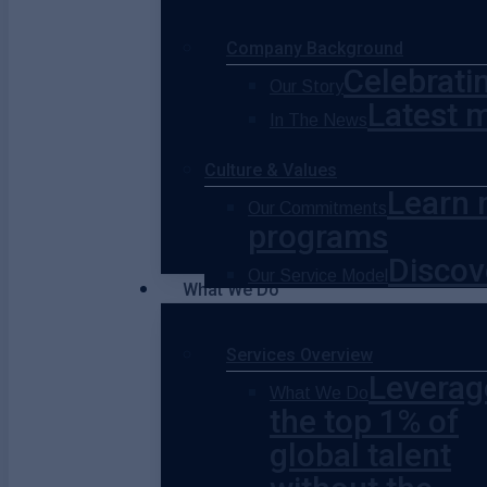
Company Background
Celebrati
Our Story
Latest 
In The News
Culture & Values
Learn 
Our Commitments
programs
Discov
Our Service Model
What We Do
Services Overview
Leverag
What We Do
the top 1% of
global talent