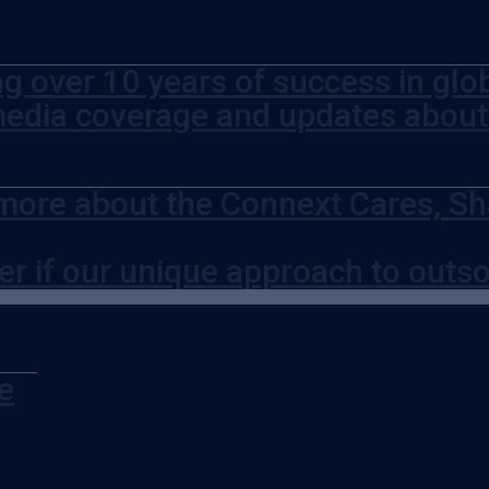
ng over 10 years of success in glo
media coverage and updates abou
more about the Connext Cares, Sh
er if our unique approach to outso
e