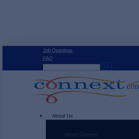
Skip
to
main
content
Job Openings
FAQ
Search
for:
Menu
About Us
About Connext