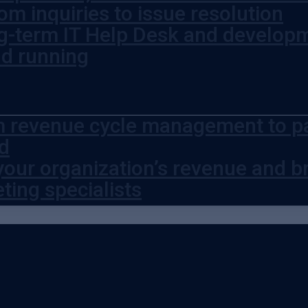
om inquiries to issue resolution
g-term IT Help Desk and develop
nd running
 revenue cycle management to pat
d
your organization’s revenue and br
ting specialists