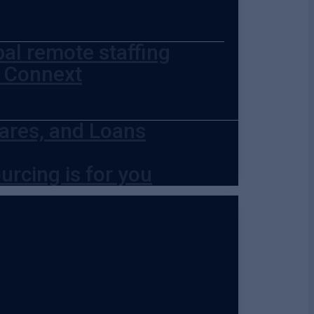
bal remote staffing
t Connext
ares, and Loans
urcing is for you