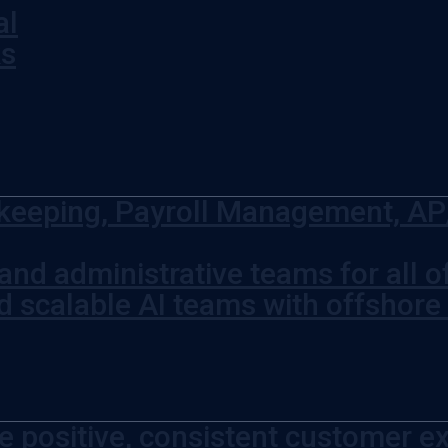
al
ks
eeping, Payroll Management, AP/
and administrative teams for all 
d scalable AI teams with offshore
e positive, consistent customer ex