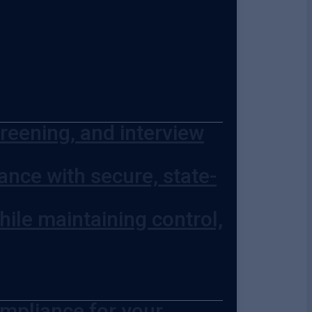
screening, and interview
nce with secure, state-
hile maintaining control,
ompliance for your