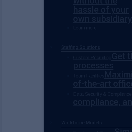
without the
hassle of your
own subsidiary
Learn more
Staffing Solutions
Get t
Custom Recruiting
processes
Maximi
Team Facilities
of-the-art offi
Data Security & Compliance
compliance, and
Workforce Models
Simp