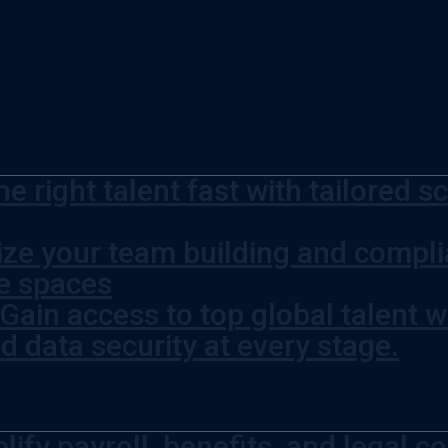
he right talent fast with tailored 
ze your team building and complia
ce spaces
Gain access to top global talent w
 data security at every stage.
lify payroll, benefits, and legal c