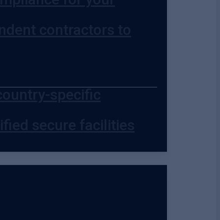
ndent contractors to
country-specific
fied secure facilities