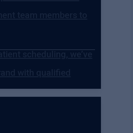
ment team members to
ient scheduling, we’ve
and with qualified