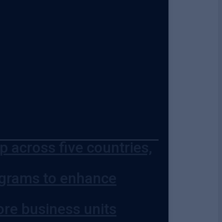
 across five countries,
ograms to enhance
ore business units