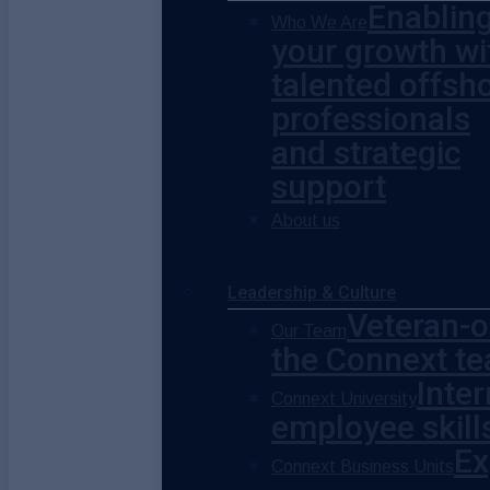
Enablin
Who We Are
your growth wi
talented offsh
professionals
and strategic
support
About us
Leadership & Culture
Veteran-o
Our Team
the Connext te
Inte
Connext University
employee skill
Ex
Connext Business Units