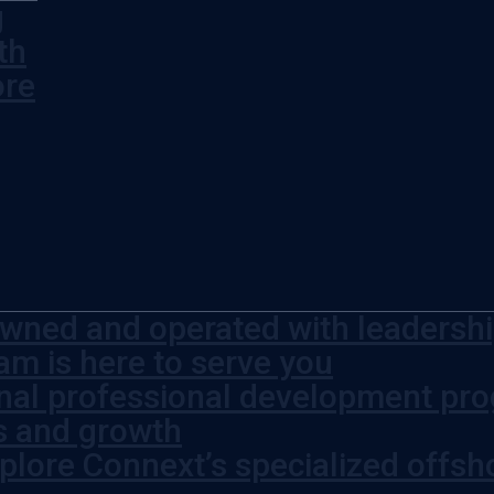
g
th
ore
wned and operated with leadership
am is here to serve you
rnal professional development pr
s and growth
plore Connext’s specialized offsh