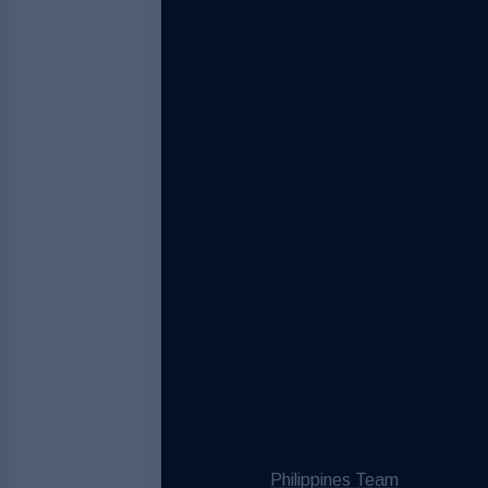
Philippines Team