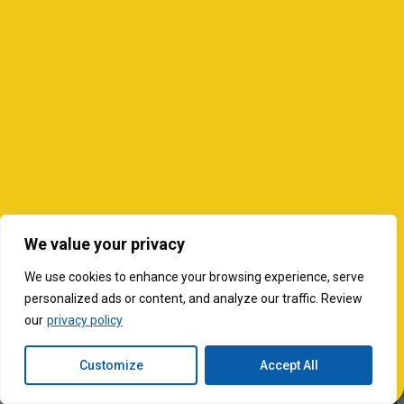
We value your privacy
We use cookies to enhance your browsing experience, serve
personalized ads or content, and analyze our traffic. Review
our
privacy policy
Customize
Accept All