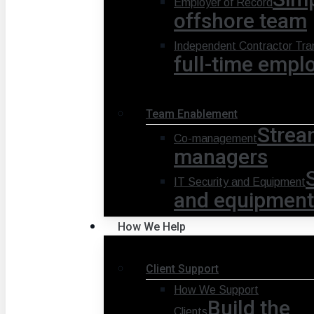
Employer of Record
offshore team
Independent Contractor Tran
full-time empl
Team Enablement
Strea
Co-management
managers
IT Security and Equipment
and equipment
How We Help
Client Support
How We Support
Build the
Clients