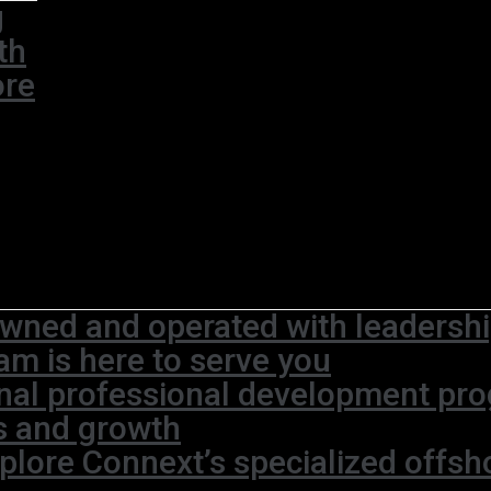
g
th
ore
wned and operated with leadership
am is here to serve you
rnal professional development pr
s and growth
plore Connext’s specialized offsh