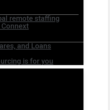
bal remote staffing
t Connext
ares, and Loans
urcing is for you