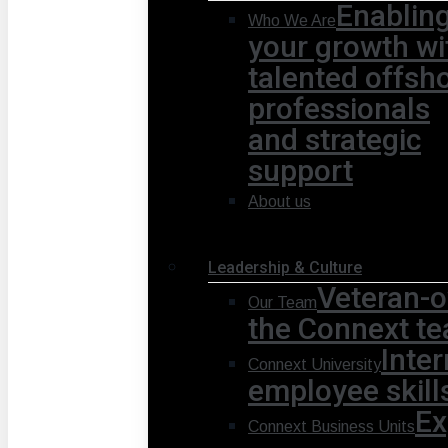
Enablin
Who We Are
your growth wi
talented offsh
professionals
and strategic
support
About us
Leadership & Culture
Veteran-o
Our Team
the Connext te
Inte
Connext University
employee skill
Ex
Connext Business Units