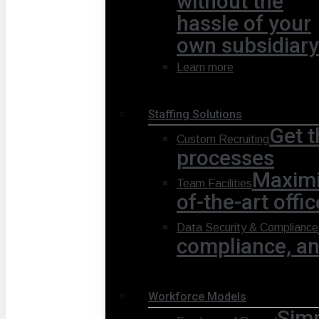
without the
hassle of your
own subsidiary
Learn more
Staffing Solutions
Get t
Custom Recruiting
processes
Maximi
Team Facilities
of-the-art offi
Data Security & Compliance
compliance, and
Workforce Models
Simp