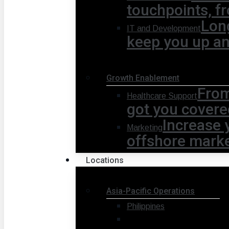
touchpoints, fr
Lon
IT and Development
keep you up a
Growth Enablement
From
Healthcare Support
got you covere
Increase 
Marketing
offshore marke
Locations
Asia-Pacific Operations
Philippines