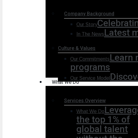
Company Background
Celebrati
Our Story
Latest 
In The News
Culture & Values
Learn 
Our Commitments
programs
Discov
Our Service Model
What We Do
Services Overview
Leverag
What We Do
the top 1% of
global talent