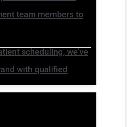
ment team members to
ient scheduling, we’ve
and with qualified