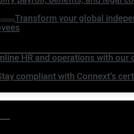
Transform your global indepe
sitions
oyees
mline HR and operations with our 
Stay compliant with Connext’s certi