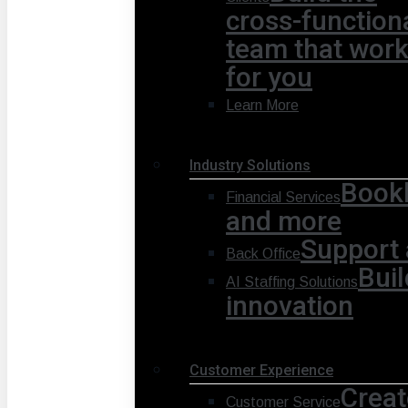
cross-function
team that wor
for you
Learn More
Industry Solutions
Bookk
Financial Services
and more
Support 
Back Office
Buil
AI Staffing Solutions
innovation
Customer Experience
Creat
Customer Service