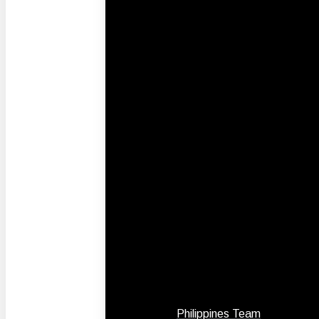
Philippines Team