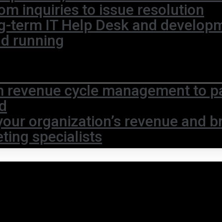
om inquiries to issue resolution
g-term IT Help Desk and develop
nd running
 revenue cycle management to pat
d
your organization’s revenue and br
ting specialists