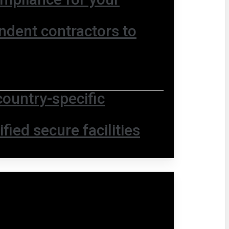
ndent contractors to
country-specific
fied secure facilities