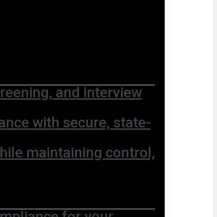
screening, and interview
nce with secure, state-
hile maintaining control,
ompliance for your