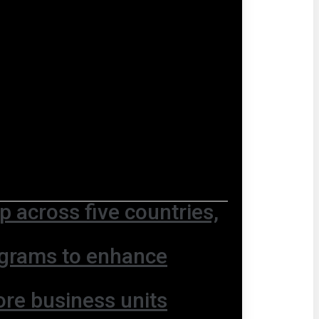
 across five countries,
ograms to enhance
ore business units