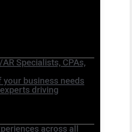
AR Specialists, CPAs,
of your business needs
 experts driving
periences across all