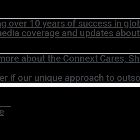
ng over 10 years of success in glo
media coverage and updates abou
more about the Connext Cares, Sh
er if our unique approach to outso
e