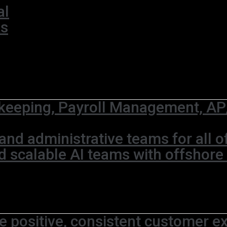
al
ks
eeping, Payroll Management, AP/
and administrative teams for all 
d scalable AI teams with offshore
e positive, consistent customer ex