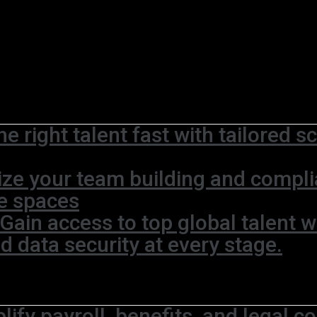
he right talent fast with tailored 
ze your team building and complia
ce spaces
Gain access to top global talent w
 data security at every stage.
lify payroll, benefits, and legal c