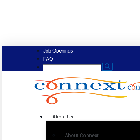
Skip
to
main
content
Job Openings
FAQ
Search
for:
Menu
About Us
About Connext