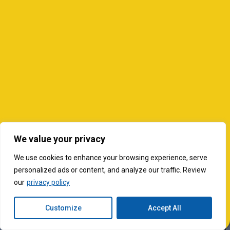
We value your privacy
We use cookies to enhance your browsing experience, serve
personalized ads or content, and analyze our traffic. Review
our
privacy policy
Customize
Accept All