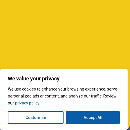
We value your privacy
We use cookies to enhance your browsing experience, serve
personalized ads or content, and analyze our traffic. Review
our
privacy policy
Customize
Accept All