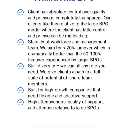
Client has absolute control over quality
and pricing is completely transparent. Our
clients like this relative to the large BPO
model where the client has little control
and pricing can be misleading.
Stability of workforce and management
team. We aim for < 20% turnover which is
dramatically better than the 50-100%
turnover experienced by larger BPOs.
Skill diversity – we can fill any role you
need. We give clients a path to a full
suite of potential offshore team
members.
Built for high-growth companies that
need flexible and adaptive support.
High attentiveness, quality of support,
and attention relative to large BPOs.