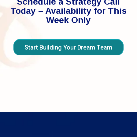
Schedule a Strategy Call
Today – Availability for This
Week Only
Start Building Your Dream Team