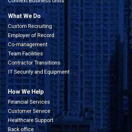
Connext Business Units
What We Do
Custom Recruiting
Employer of Record
Co-management
Team Facilities
Contractor Transitions
IT Security and Equipment
How We Help
Financial Services
Customer Service
Healthcare Support
Back office