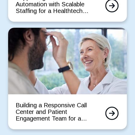
Read
Automation
Automation with Scalable
More
with
Staffing for a Healthtech
Scalable
Startup
Staffing
for
Building
a
a
Healthtech
Responsive
Startup
Call
Center
and
Patient
Engagement
Team
for
a
Building
Leading
a
Building a Responsive Call
Eye
Read
Responsive
Center and Patient
Care
More
Call
Engagement Team for a
Provider
Center
Leading Eye Care Provider
and