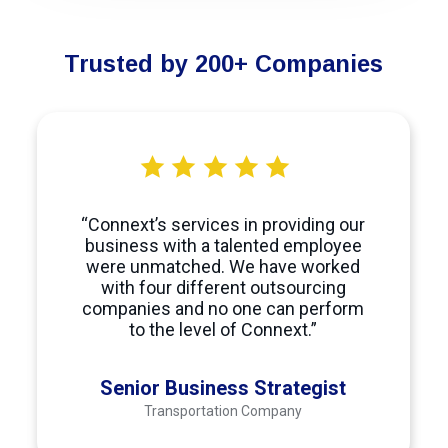
Trusted by 200+ Companies
“Connext’s services in providing our
business with a talented employee
were unmatched. We have worked
with four different outsourcing
companies and no one can perform
to the level of Connext.”
Senior Business Strategist
Transportation Company