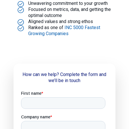
Unwavering commitment to your growth
Focused on metrics, data, and getting the
optimal outcome
Aligned values and strong ethos
Ranked as one of
INC 5000 Fastest
Growing Companies
How can we help? Complete the form and
we’ll be in touch