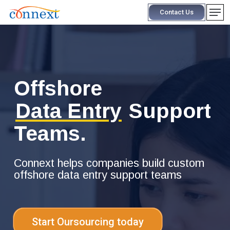
Skip
Men
Contact Us
to
main
content
Offshore
Data Entry
Support
Teams.
Connext helps companies build custom
offshore data entry support teams
Start Oursourcing today