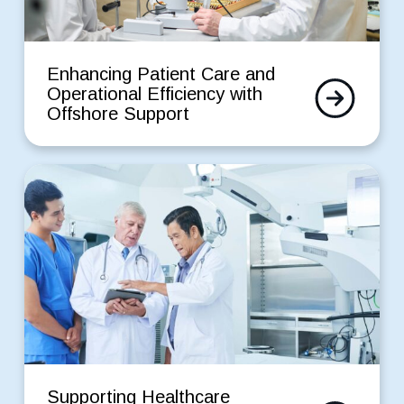
Support
Enhancing
Patient
Enhancing Patient Care and
Read
Care
Operational Efficiency with
More
and
Offshore Support
Operational
Efficiency
with
Supporting
Offshore
Healthcare
Support
Automation
with
Scalable
Staffing
for
a
Healthtech
Startup
Supporting
Healthcare
Supporting Healthcare