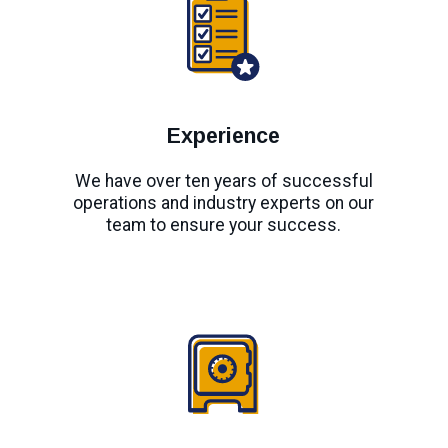
Experience
We have over ten years of successful
operations and industry experts on our
team to ensure your success.