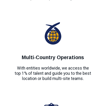
Multi-Country Operations
With entities worldwide, we access the
top 1% of talent and guide you to the best
location or build multi-site teams.