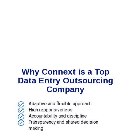
Why Connext is a Top
Data Entry Outsourcing
Company
Adaptive and flexible approach
High responsiveness
Accountability and discipline
Transparency and shared decision
making