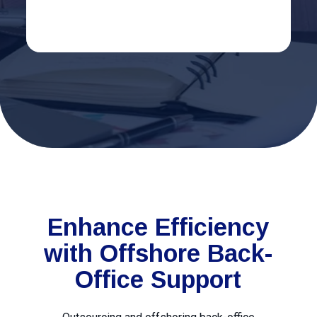
Enhance Efficiency
with Offshore Back-
Office Support