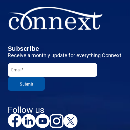
Subscribe
Receive a monthly update for everything Connext
Follow us
F
L
Y
I
X
a
i
o
n
c