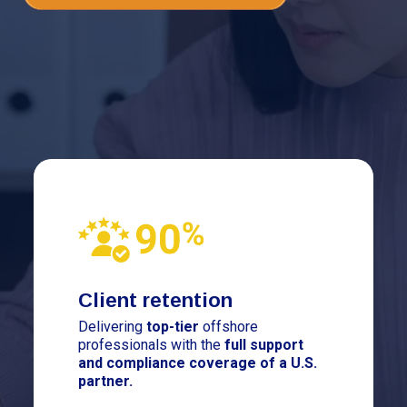
Client retention
Delivering
top-tier
offshore
professionals with the
full support
and compliance coverage of a U.S.
partner.