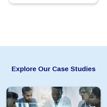
Explore Our Case Studies
Scaling
an
AI-
Driven