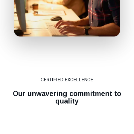
CERTIFIED EXCELLENCE
Our unwavering commitment to
quality