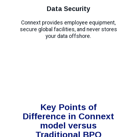
Data Security
Connext provides employee equipment,
secure global facilities, and never stores
your data offshore.
Key Points of
Difference in Connext
model versus
Traditional BPO