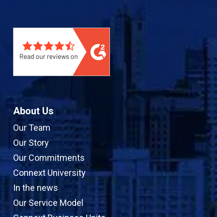
n
u
s
e
k
T
t
b
e
u
a
o
d
b
g
o
I
e
r
k
n
a
m
About Us
Our Team
Our Story
Our Commitments
Connext University
In the news
Our Service Model