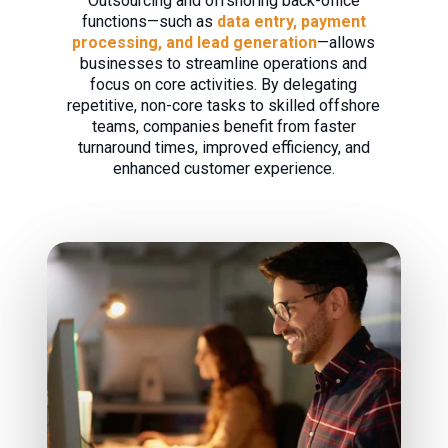
Outsourcing and offshoring back-office
functions—such as
data entry, payment
processing, and lead generation
—allows
businesses to streamline operations and
focus on core activities. By delegating
repetitive, non-core tasks to skilled offshore
teams, companies benefit from faster
turnaround times, improved efficiency, and
enhanced customer experience.