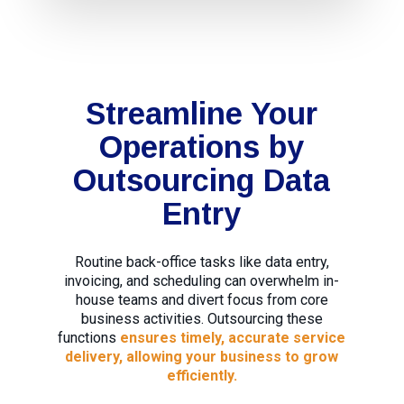
Streamline Your
Operations by
Outsourcing Data
Entry
Routine back-office tasks like data entry,
invoicing, and scheduling can overwhelm in-
house teams and divert focus from core
business activities. Outsourcing these
functions
ensures timely, accurate service
delivery, allowing your business to grow
efficiently.