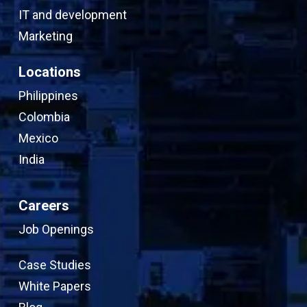
IT and development
Marketing
Locations
Philippines
Colombia
Mexico
India
Careers
Job Openings
Case Studies
White Papers