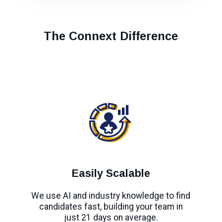
The Connext Difference
Easily Scalable
We use AI and industry knowledge to find
candidates fast, building your team in
just 21 days on average.