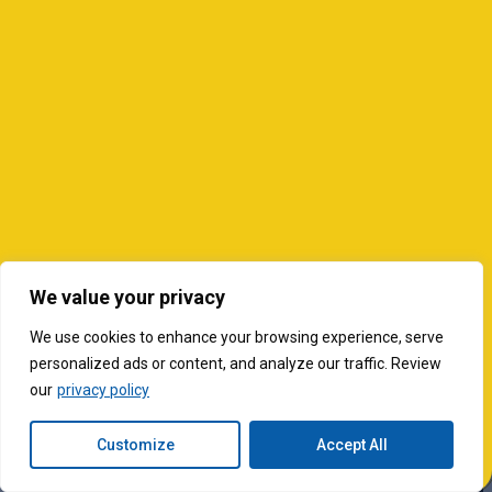
We value your privacy
We use cookies to enhance your browsing experience, serve
personalized ads or content, and analyze our traffic. Review
our
privacy policy
Customize
Accept All