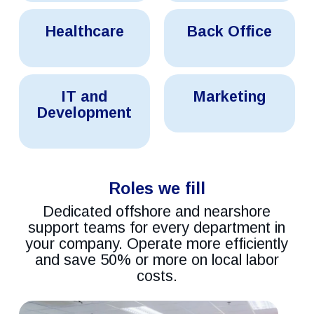
Healthcare
Back
Healthcare
Back Office
Solutions
Office
Outsourcing
Services
Connext
Connext
IT and
Marketing
It
Marketing
&
Development
Solutions
Development
Solutions
Roles we fill
Dedicated offshore and nearshore
support teams for every department in
your company. Operate more efficiently
and save 50% or more on local labor
costs.