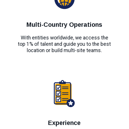
Multi-Country Operations
With entities worldwide, we access the
top 1% of talent and guide you to the best
location or build multi-site teams.
Experience