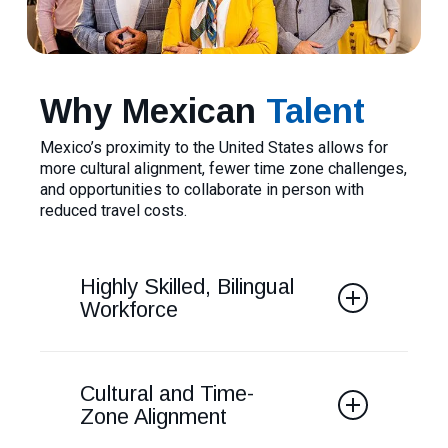
Why Mexican
Talent
Mexico’s proximity to the United States allows for
more cultural alignment, fewer time zone challenges,
and opportunities to collaborate in person with
reduced travel costs.
Highly Skilled, Bilingual
Workforce
Mexico boasts many highly-skilled
professionals in fields such as
Cultural and Time-
engineering, IT, and business. English
Zone Alignment
fluency is much higher than many LATAM
countries and with population of over