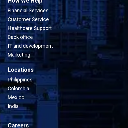
How We Help
Financial Services
Customer Service
Healthcare Support
Back office
IT and development
Marketing
Locations
Philippines
Colombia
Mexico
India
Careers