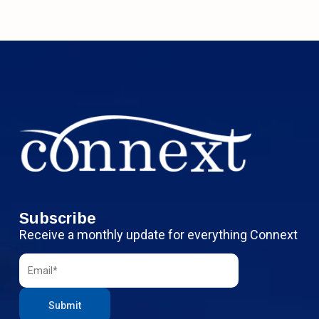
Subscribe
Receive a monthly update for everything Connext