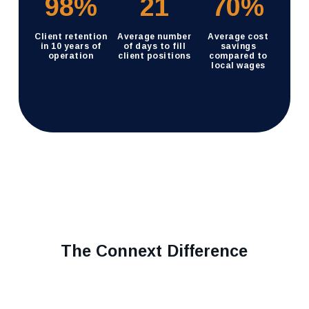
98
%
21
70
%
Client retention
Average number
Average cost
in 10 years of
of days to fill
savings
operation
client positions
compared to
local wages
The Connext Difference