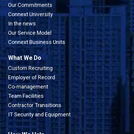
Our Commitments
Connext University
In the news
Our Service Model
Connext Business Units
What We Do
Custom Recruiting
Employer of Record
Co-management
Team Facilities
Contractor Transitions
IT Security and Equipment