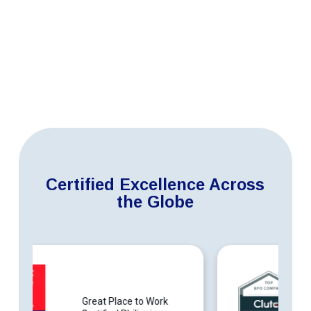
Certified Excellence Across
the Globe
Top BPO Companies in the