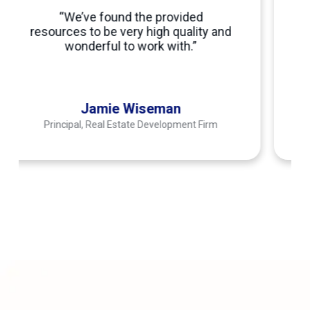
business with a talented employee
were unmatched. We have worked
with four different outsourcing
companies and no one can perform
to the level of Connext.”
Senior Business Strategist
Transportation Company