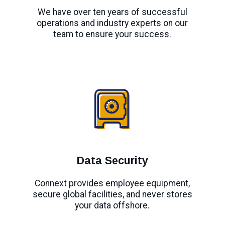
We have over ten years of successful
operations and industry experts on our
team to ensure your success.
Data Security
Connext provides employee equipment,
secure global facilities, and never stores
your data offshore.