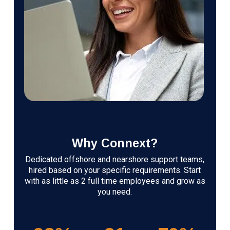
Why Connext?
Dedicated offshore and nearshore support teams,
hired based on your specific requirements. Start
with as little as 2 full time employees and grow as
you need.