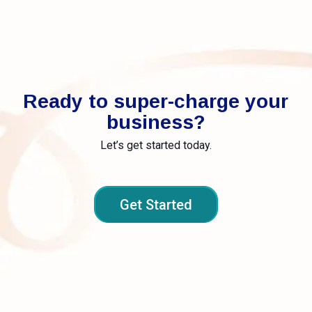
Ready to super-charge your
business?
Let’s get started today.
Get Started