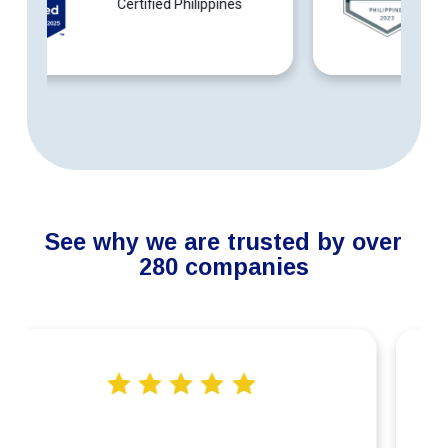
Philippines
See why we are trusted by over
280 companies
“Connext’s services in providing our