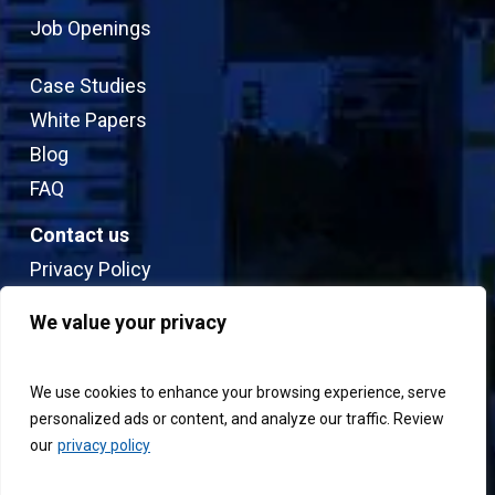
Job Openings
Case Studies
White Papers
Blog
FAQ
Contact us
Privacy Policy
Sitemap
We value your privacy
Terms & Conditions
We use cookies to enhance your browsing experience, serve
personalized ads or content, and analyze our traffic. Review
our
privacy policy