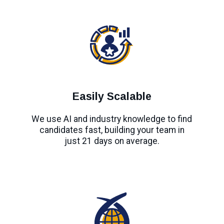
Easily Scalable
We use AI and industry knowledge to find
candidates fast, building your team in
just 21 days on average.