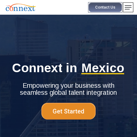
Skip
Men
Contact Us
to
main
content
Connext in
Mexico
Empowering your business with
seamless global talent integration
Get Started