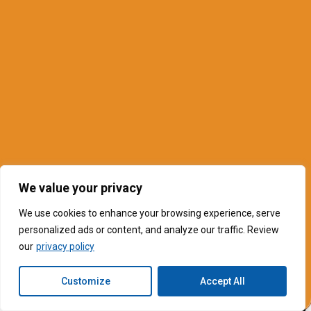
We value your privacy
We use cookies to enhance your browsing experience, serve
personalized ads or content, and analyze our traffic. Review
our
privacy policy
Customize
Accept All