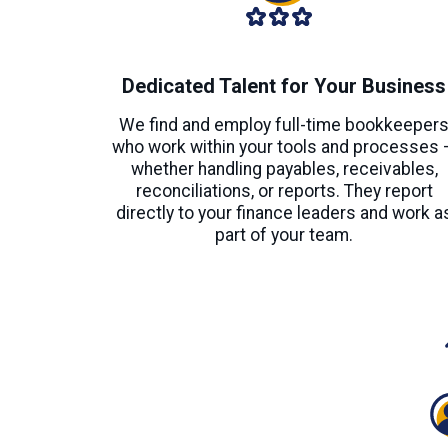
Dedicated Talent for Your Business
We find and employ full-time bookkeeper
who work within your tools and processes 
whether handling payables, receivables,
reconciliations, or reports. They report
directly to your finance leaders and work a
part of your team.