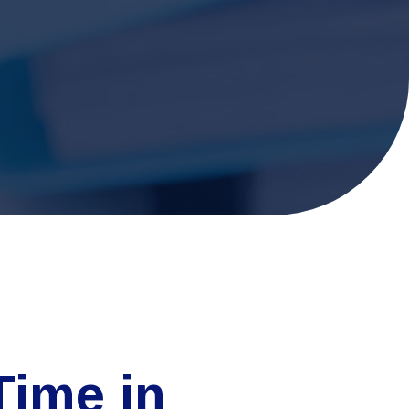
Time in