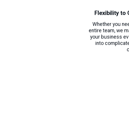
Flexibility t
Whether you ne
entire team, we m
your business ev
into complicat