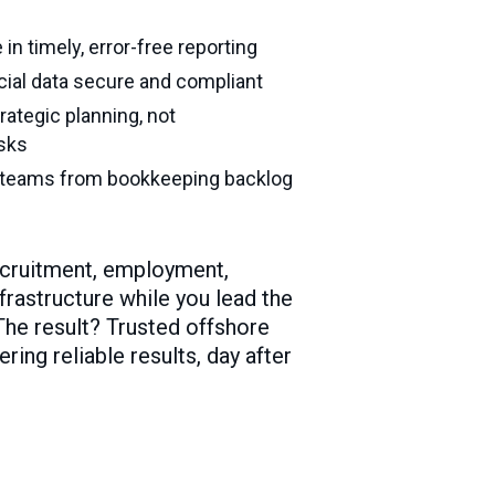
in timely, error-free reporting
cial data secure and compliant
rategic planning, not
asks
l teams from bookkeeping backlog
ecruitment, employment,
frastructure while you lead the
 The result? Trusted offshore
ing reliable results, day after