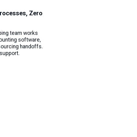
rocesses, Zero
ping team works
counting software,
sourcing handoffs.
support.