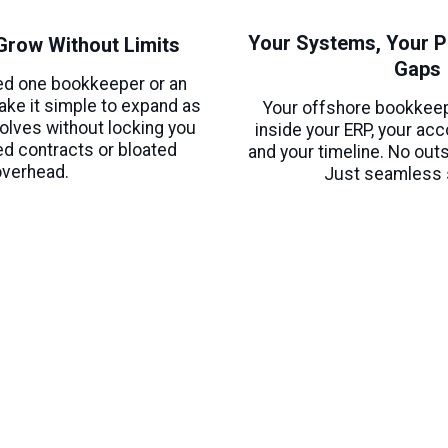
Your Systems, Your P
o Grow Without Limits
Gaps
ed one bookkeeper or an
ake it simple to expand as
Your offshore bookkee
olves without locking you
inside your ERP, your ac
ed contracts or bloated
and your timeline. No out
overhead.
Just seamless 