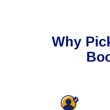
Why Pic
Boo