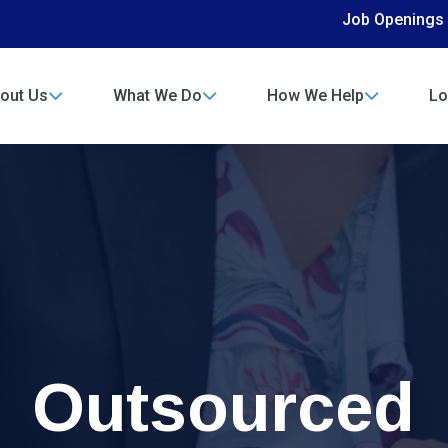
Job Openings
out Us
What We Do
How We Help
Lo
Outsourced