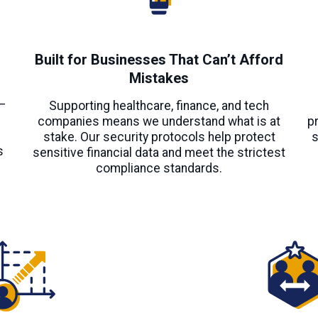
Built for Businesses That Can’t Afford
Mistakes
s
—
Supporting healthcare, finance, and tech
companies means we understand what is at
p
stake. Our security protocols help protect
s
s
sensitive financial data and meet the strictest
compliance standards.