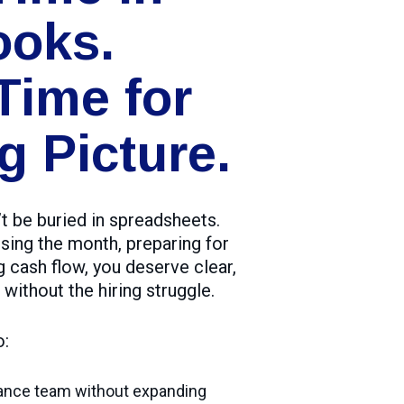
ooks.
Time for
g Picture.
t be buried in spreadsheets.
sing the month, preparing for
g cash flow, you deserve clear,
 without the hiring struggle.
o:
nance team without expanding