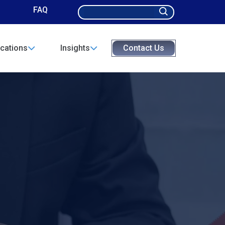
Search
FAQ
for:
cations
Insights
Contact Us