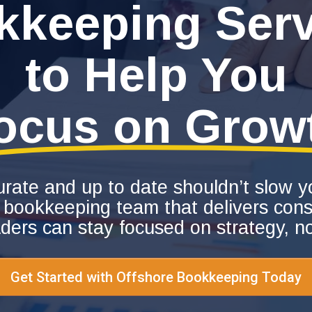
kkeeping Serv
to Help You
ocus on Grow
urate and up to date shouldn’t slow
 bookkeeping team that delivers consi
aders can stay focused on strategy, n
Get Started with Offshore Bookkeeping Today