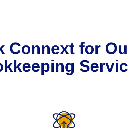
k Connext for Ou
kkeeping Servi