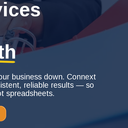
ices
th
 your business down. Connext
stent, reliable results — so
ot spreadsheets.