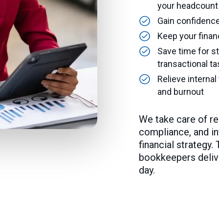
your headcount
Gain confidence 
Keep your finan
Save time for st
transactional t
Relieve interna
and burnout
We take care of r
compliance, and in
financial strategy.
bookkeepers deliver
day.