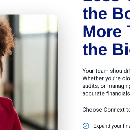
the B
More 
the Bi
Your team shouldn’
Whether you’re clo
audits, or managin
accurate financials
Choose Connext t
Expand your fi