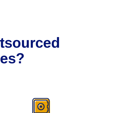
tsourced
ces?