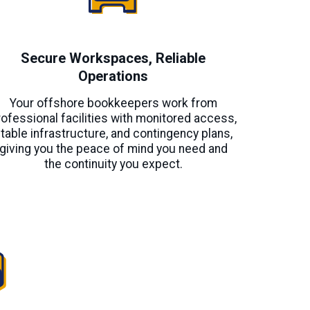
Secure Workspaces, Reliable
Operations
Your offshore bookkeepers work from
rofessional facilities with monitored access,
table infrastructure, and contingency plans,
giving you the peace of mind you need and
the continuity you expect.