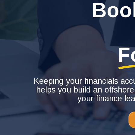
Boo
F
Keeping your financials acc
helps you build an offshore
your finance le