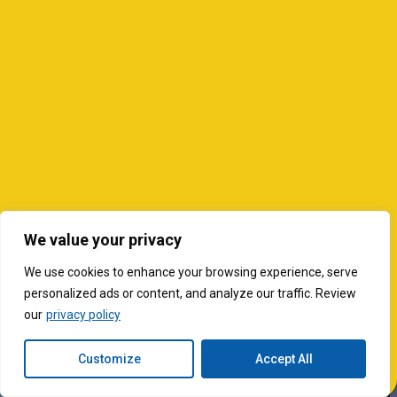
We value your privacy
We use cookies to enhance your browsing experience, serve
personalized ads or content, and analyze our traffic. Review
our
privacy policy
Customize
Accept All