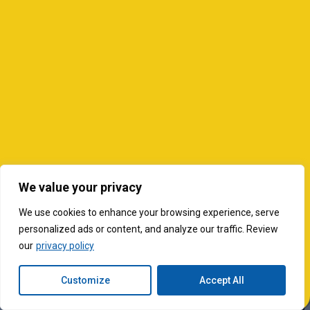
We value your privacy
We use cookies to enhance your browsing experience, serve
personalized ads or content, and analyze our traffic. Review
our
privacy policy
Customize
Accept All