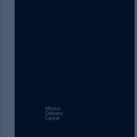
Mexico
Delivery
Center