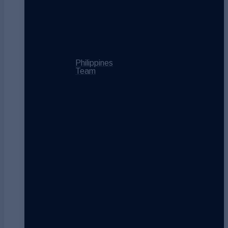
Philippines
Team