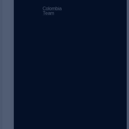
Colombia
Team