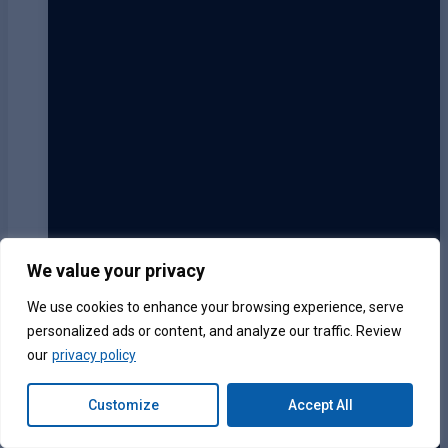
We value your privacy
We use cookies to enhance your browsing experience, serve
personalized ads or content, and analyze our traffic. Review
our
privacy policy
Customize
Accept All