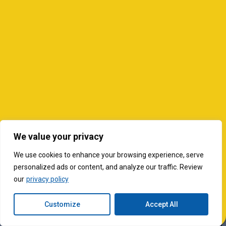
We value your privacy
We use cookies to enhance your browsing experience, serve
personalized ads or content, and analyze our traffic. Review
our
privacy policy
Customize
Accept All