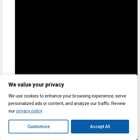
We value your privacy
We use cookies to enhance your browsing experience, serve
personalized ads or content, and analyze our traffic. Review
our
privacy policy
Customize
Accept All