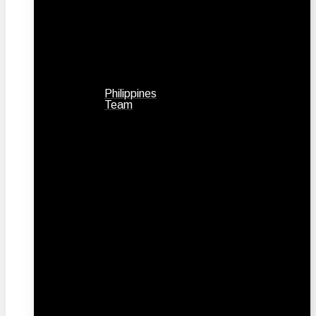
Philippines
Team