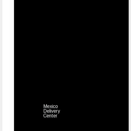
Mexico
Delivery
Center