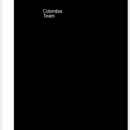
Colombia
Team