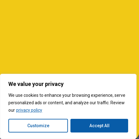
We value your privacy
We use cookies to enhance your browsing experience, serve
personalized ads or content, and analyze our traffic. Review
our
privacy policy
Customize
Accept All