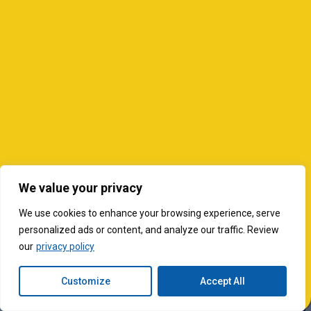
We value your privacy
We use cookies to enhance your browsing experience, serve
personalized ads or content, and analyze our traffic. Review
our
privacy policy
Customize
Accept All