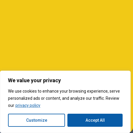
We value your privacy
We use cookies to enhance your browsing experience, serve
personalized ads or content, and analyze our traffic. Review
our
privacy policy
Customize
Accept All