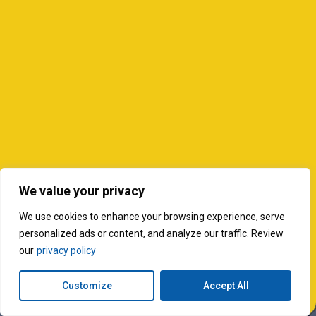
We value your privacy
We use cookies to enhance your browsing experience, serve
personalized ads or content, and analyze our traffic. Review
our
privacy policy
Customize
Accept All