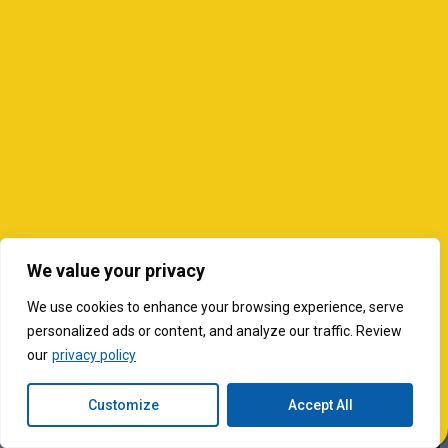
We value your privacy
We use cookies to enhance your browsing experience, serve
personalized ads or content, and analyze our traffic. Review
our
privacy policy
Customize
Accept All