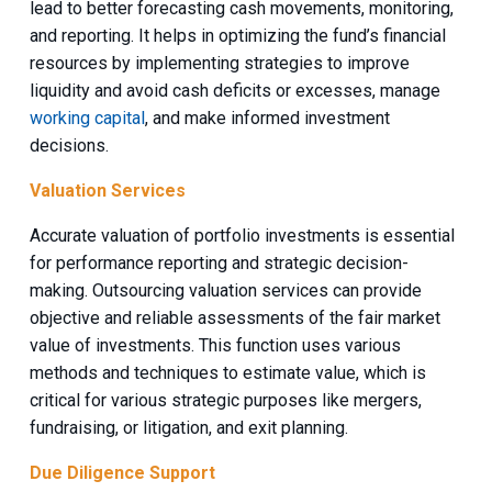
lead to better forecasting cash movements, monitoring,
and reporting. It helps in optimizing the fund’s financial
resources by implementing strategies to improve
liquidity and avoid cash deficits or excesses, manage
working capital
, and make informed investment
decisions.
Valuation Services
Accurate valuation of portfolio investments is essential
for performance reporting and strategic decision-
making. Outsourcing valuation services can provide
objective and reliable assessments of the fair market
value of investments. This function uses various
methods and techniques to estimate value, which is
critical for various strategic purposes like mergers,
fundraising, or litigation, and exit planning.
Due Diligence Support