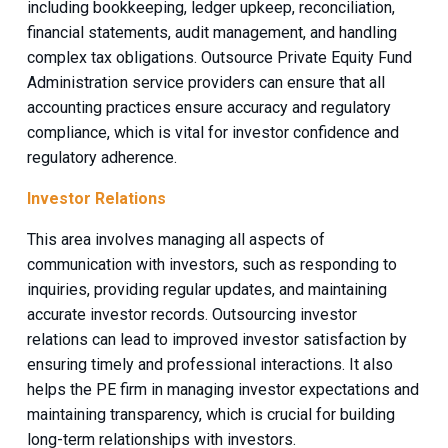
including bookkeeping, ledger upkeep, reconciliation,
financial statements, audit management, and handling
complex tax obligations. Outsource Private Equity Fund
Administration service providers can ensure that all
accounting practices ensure accuracy and regulatory
compliance, which is vital for investor confidence and
regulatory adherence.
Investor Relations
This area involves managing all aspects of
communication with investors, such as responding to
inquiries, providing regular updates, and maintaining
accurate investor records. Outsourcing investor
relations can lead to improved investor satisfaction by
ensuring timely and professional interactions. It also
helps the PE firm in managing investor expectations and
maintaining transparency, which is crucial for building
long-term relationships with investors.