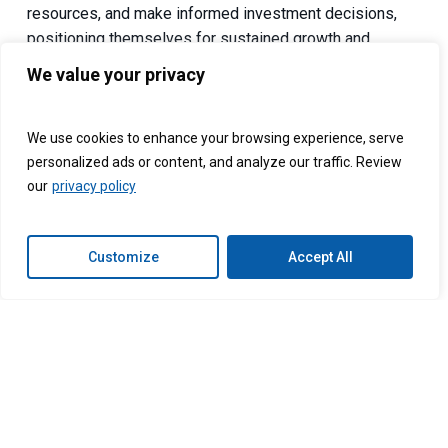
resources, and make informed investment decisions,
positioning themselves for sustained growth and
competitive advantage in the private equity landscape.
We value your privacy
Connext Global Solutions helps companies build
custom, dedicated support teams in the Philippines and
We use cookies to enhance your browsing experience, serve
Latin America.
Outsource your Accounting services
with
personalized ads or content, and analyze our traffic. Review
Connext Global Solutions today.
our
privacy policy
Follow us on:
Customize
Accept All
Facebook:
Connext
LinkedIn:
Connext
Instagram:
@connextglobalsolutions_
Twitter:
@ConnextPh