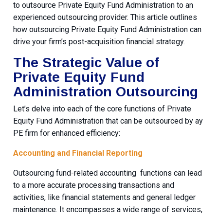
to outsource Private Equity Fund Administration to an
experienced outsourcing provider. This article outlines
how outsourcing Private Equity Fund Administration can
drive your firm’s post-acquisition financial strategy.
The Strategic Value of
Private Equity Fund
Administration Outsourcing
Let’s delve into each of the core functions of Private
Equity Fund Administration that can be outsourced by ay
PE firm for enhanced efficiency:
Accounting and Financial Reporting
Outsourcing fund-related accounting functions can lead
to a more accurate processing transactions and
activities, like financial statements and general ledger
maintenance. It encompasses a wide range of services,