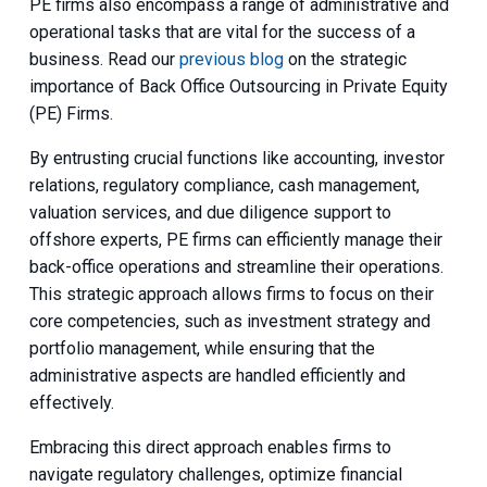
PE firms also encompass a range of administrative and
operational tasks that are vital for the success of a
business. Read our
previous blog
on the strategic
importance of Back Office Outsourcing in Private Equity
(PE) Firms.
By entrusting crucial functions like accounting, investor
relations, regulatory compliance, cash management,
valuation services, and due diligence support to
offshore experts, PE firms can efficiently manage their
back-office operations and streamline their operations.
This strategic approach allows firms to focus on their
core competencies, such as investment strategy and
portfolio management, while ensuring that the
administrative aspects are handled efficiently and
effectively.
Embracing this direct approach enables firms to
navigate regulatory challenges, optimize financial