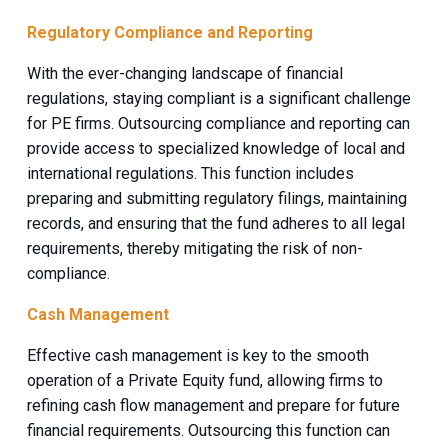
Regulatory Compliance and Reporting
With the ever-changing landscape of financial
regulations, staying compliant is a significant challenge
for PE firms. Outsourcing compliance and reporting can
provide access to specialized knowledge of local and
international regulations. This function includes
preparing and submitting regulatory filings, maintaining
records, and ensuring that the fund adheres to all legal
requirements, thereby mitigating the risk of non-
compliance.
Cash Management
Effective cash management is key to the smooth
operation of a Private Equity fund, allowing firms to
refining cash flow management and prepare for future
financial requirements. Outsourcing this function can