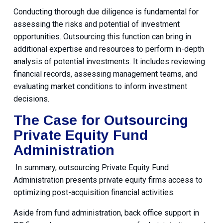
Conducting thorough due diligence is fundamental for
assessing the risks and potential of investment
opportunities. Outsourcing this function can bring in
additional expertise and resources to perform in-depth
analysis of potential investments. It includes reviewing
financial records, assessing management teams, and
evaluating market conditions to inform investment
decisions.
The Case for Outsourcing
Private Equity Fund
Administration
In summary, outsourcing Private Equity Fund
Administration presents private equity firms access to
optimizing post-acquisition financial activities.
Aside from fund administration, back office support in