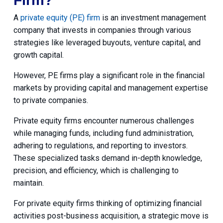
Firm?
A
private equity (PE) firm
is an investment management
company that invests in companies through various
strategies like leveraged buyouts, venture capital, and
growth capital.
However, PE firms play a significant role in the financial
markets by providing capital and management expertise
to private companies.
Private equity firms encounter numerous challenges
while managing funds, including fund administration,
adhering to regulations, and reporting to investors.
These specialized tasks demand in-depth knowledge,
precision, and efficiency, which is challenging to
maintain.
For private equity firms thinking of optimizing financial
activities post-business acquisition, a strategic move is