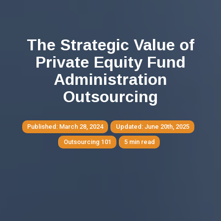
The Strategic Value of
Private Equity Fund
Administration
Outsourcing
March 28, 2024
June 20th, 2025
Outsourcing 101
5 min read