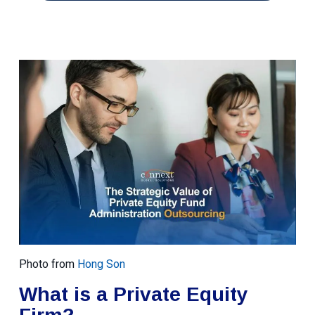
Photo from
Hong Son
What is a Private Equity