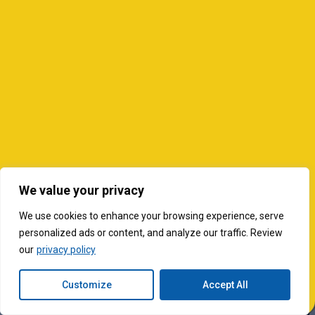
We value your privacy
We use cookies to enhance your browsing experience, serve
personalized ads or content, and analyze our traffic. Review
our
privacy policy
Customize
Accept All