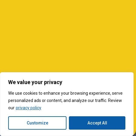
We value your privacy
We use cookies to enhance your browsing experience, serve
personalized ads or content, and analyze our traffic. Review
our
privacy policy
Customize
Accept All