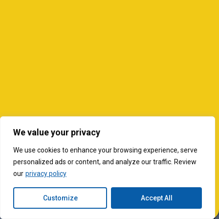
We value your privacy
We use cookies to enhance your browsing experience, serve
personalized ads or content, and analyze our traffic. Review
our
privacy policy
Customize
Accept All