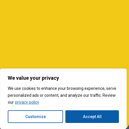
We value your privacy
We use cookies to enhance your browsing experience, serve
personalized ads or content, and analyze our traffic. Review
our
privacy policy
Customize
Accept All