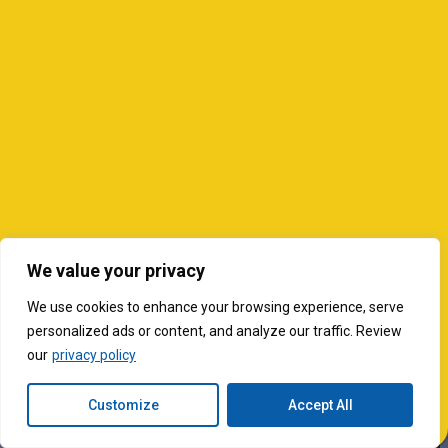
We value your privacy
We use cookies to enhance your browsing experience, serve
personalized ads or content, and analyze our traffic. Review
our
privacy policy
Customize
Accept All