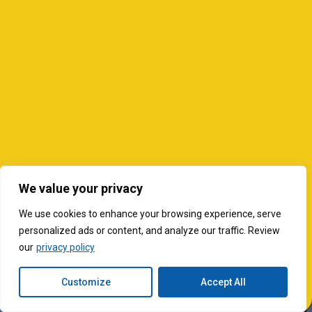
We value your privacy
We use cookies to enhance your browsing experience, serve
personalized ads or content, and analyze our traffic. Review
our
privacy policy
Customize
Accept All