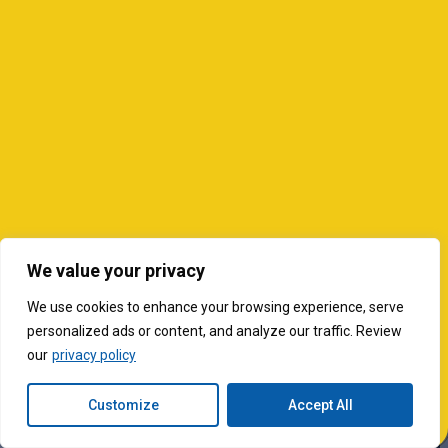
We value your privacy
We use cookies to enhance your browsing experience, serve
personalized ads or content, and analyze our traffic. Review
our
privacy policy
Customize
Accept All