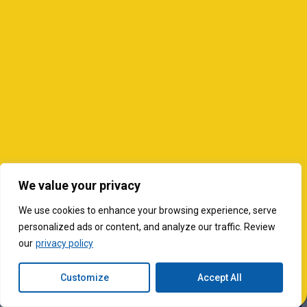
We value your privacy
We use cookies to enhance your browsing experience, serve
personalized ads or content, and analyze our traffic. Review
our
privacy policy
Customize
Accept All