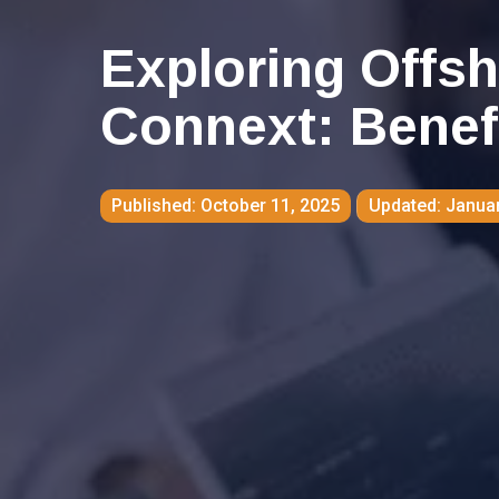
Exploring Offsh
Connext: Benef
October 11, 2025
Januar