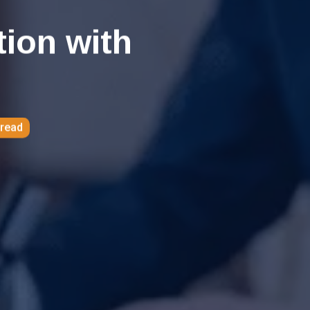
tion with
 read