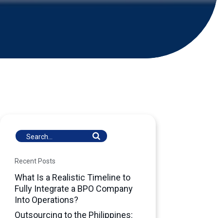
Recent Posts
What Is a Realistic Timeline to
Fully Integrate a BPO Company
Into Operations?
Outsourcing to the Philippines: