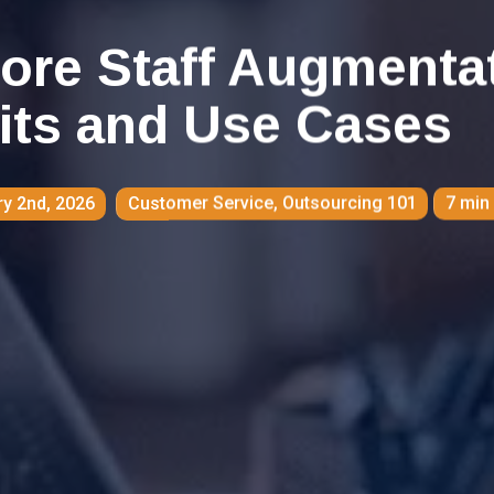
ore Staff Augmenta
its and Use Cases
y 2nd, 2026
Customer Service
,
Outsourcing 101
7 min