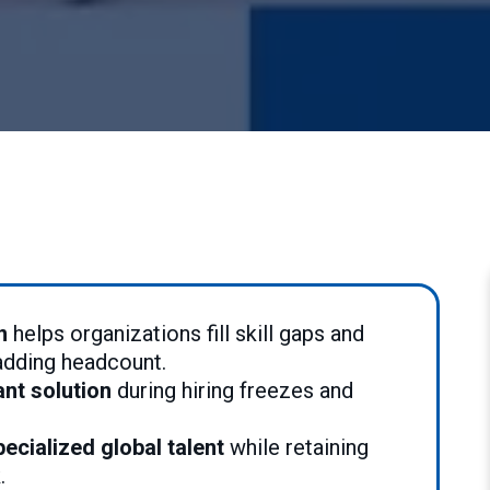
n
helps organizations fill skill gaps and
 adding headcount.
ant solution
during hiring freezes and
ecialized global talent
while retaining
k.