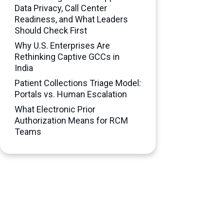
Data Privacy, Call Center
Readiness, and What Leaders
Should Check First
Why U.S. Enterprises Are
Rethinking Captive GCCs in
India
Patient Collections Triage Model:
Portals vs. Human Escalation
What Electronic Prior
Authorization Means for RCM
Teams