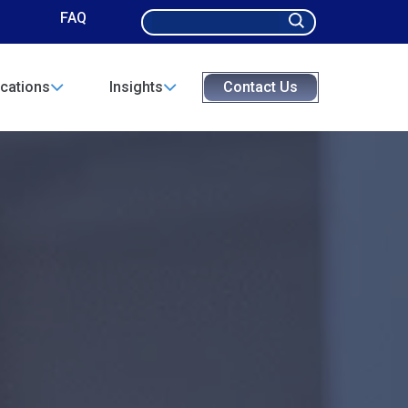
Search
FAQ
for:
cations
Insights
Contact Us