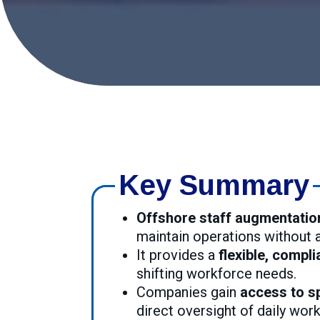
Key Summary
Offshore staff augmentatio
maintain operations without
It provides a
flexible, compli
shifting workforce needs.
Companies gain
access to sp
direct oversight of daily wor