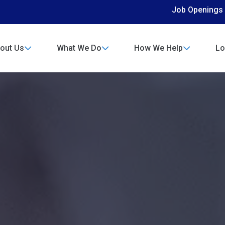
Job Openings
out Us
What We Do
How We Help
Lo