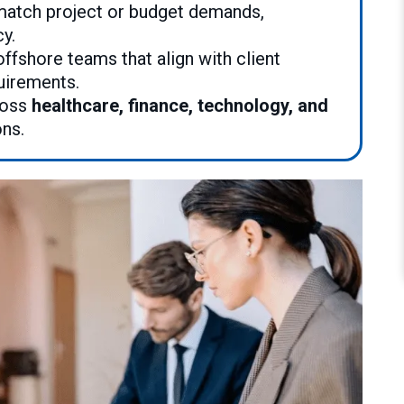
atch project or budget demands,
cy.
offshore teams that align with client
uirements.
ross
healthcare, finance, technology, and
ons.