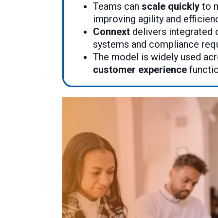
Teams can
scale quickly
to m
improving agility and efficien
Connext
delivers integrated 
systems and compliance req
The model is widely used ac
customer experience
functi