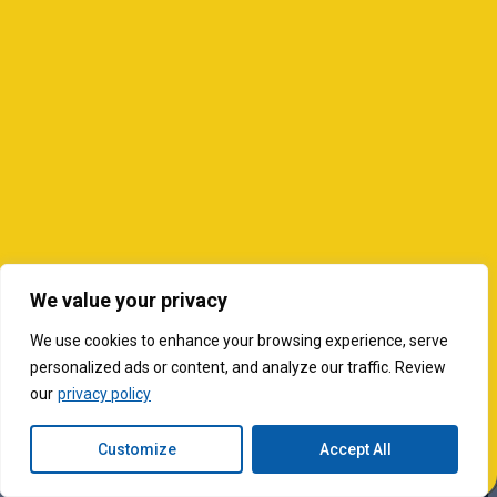
We value your privacy
We use cookies to enhance your browsing experience, serve
personalized ads or content, and analyze our traffic. Review
our
privacy policy
Customize
Accept All