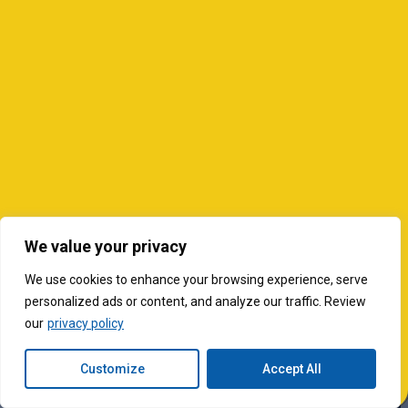
We value your privacy
We use cookies to enhance your browsing experience, serve
personalized ads or content, and analyze our traffic. Review
our
privacy policy
Customize
Accept All