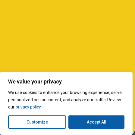
We value your privacy
We use cookies to enhance your browsing experience, serve
personalized ads or content, and analyze our traffic. Review
our
privacy policy
Customize
Accept All