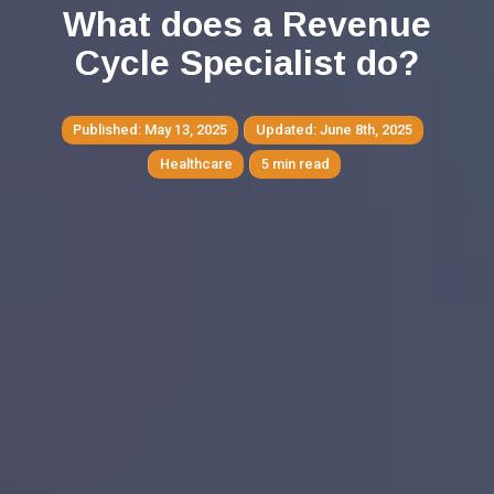
What does a Revenue
Cycle Specialist do?
May 13, 2025
June 8th, 2025
Healthcare
5 min read