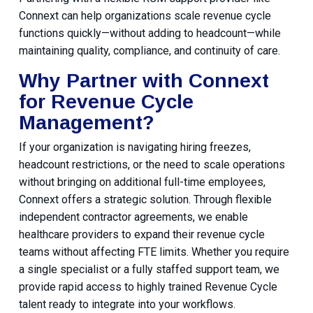
Connext can help organizations scale revenue cycle
functions quickly—without adding to headcount—while
maintaining quality, compliance, and continuity of care.
Why Partner with Connext
for Revenue Cycle
Management?
If your organization is navigating hiring freezes,
headcount restrictions, or the need to scale operations
without bringing on additional full-time employees,
Connext offers a strategic solution. Through flexible
independent contractor agreements, we enable
healthcare providers to expand their revenue cycle
teams without affecting FTE limits. Whether you require
a single specialist or a fully staffed support team, we
provide rapid access to highly trained Revenue Cycle
talent ready to integrate into your workflows.