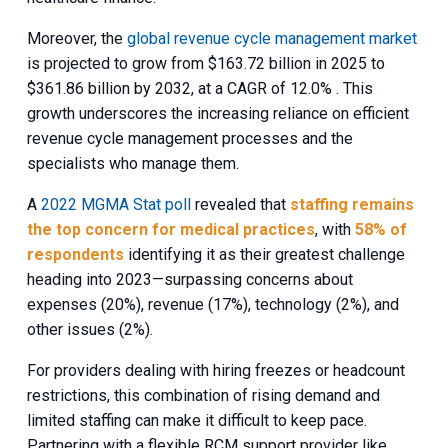
Moreover, the
global revenue cycle management market
is projected to grow from $163.72 billion in 2025 to
$361.86 billion by 2032, at a CAGR of 12.0% . This
growth underscores the increasing reliance on efficient
revenue cycle management processes and the
specialists who manage them.
A
2022 MGMA Stat poll
revealed that
staffing remains
the top concern for medical practices
, with
58% of
respondents
identifying it as their greatest challenge
heading into 2023—surpassing concerns about
expenses (20%), revenue (17%), technology (2%), and
other issues (2%).
For providers dealing with hiring freezes or headcount
restrictions, this combination of rising demand and
limited staffing can make it difficult to keep pace.
Partnering with a flexible RCM support provider like