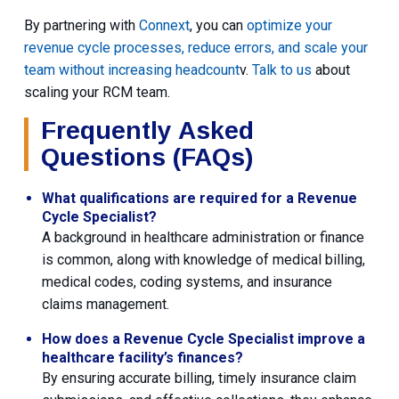
By partnering with
Connext
, you can
optimize your
revenue cycle processes, reduce errors, and scale your
team without increasing headcount
v.
Talk to us
about
scaling your RCM team.
Frequently Asked
Questions (FAQs)
What qualifications are required for a Revenue
Cycle Specialist?
A background in healthcare administration or finance
is common, along with knowledge of medical billing,
medical codes, coding systems, and insurance
claims management.
How does a Revenue Cycle Specialist improve a
healthcare facility’s finances?
By ensuring accurate billing, timely insurance claim