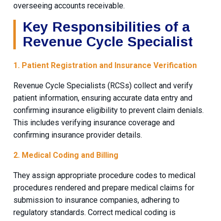
overseeing accounts receivable.
Key Responsibilities of a
Revenue Cycle Specialist
1. Patient Registration and Insurance Verification
Revenue Cycle Specialists (RCSs) collect and verify
patient information, ensuring accurate data entry and
confirming insurance eligibility to prevent claim denials.
This includes verifying insurance coverage and
confirming insurance provider details.
2. Medical Coding and Billing
They assign appropriate procedure codes to medical
procedures rendered and prepare medical claims for
submission to insurance companies, adhering to
regulatory standards. Correct medical coding is