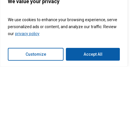
and handle onboarding to ensure seamless
We value your privacy
integration with your healthcare practice.
We use cookies to enhance your browsing experience, serve
personalized ads or content, and analyze our traffic. Review
our
privacy policy
Ready to super-
Customize
Accept All
charge your
business?
Let’s get started today.
Get Started
Connext
Connext
Connext
Connext
Follow us on:
Global
Global
Global
Global