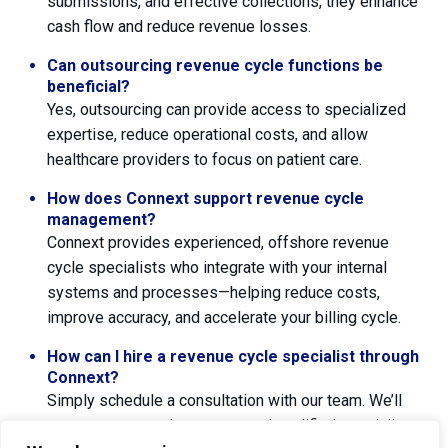
submissions, and effective collections, they enhance
cash flow and reduce revenue losses.
Can outsourcing revenue cycle functions be
beneficial?
Yes, outsourcing can provide access to specialized
expertise, reduce operational costs, and allow
healthcare providers to focus on patient care.
How does Connext support revenue cycle
management?
Connext provides experienced, offshore revenue
cycle specialists who integrate with your internal
systems and processes—helping reduce costs,
improve accuracy, and accelerate your billing cycle.
How can I hire a revenue cycle specialist through
Connext?
Simply schedule a consultation with our team. We’ll
assess your needs, recommend qualified specialists,