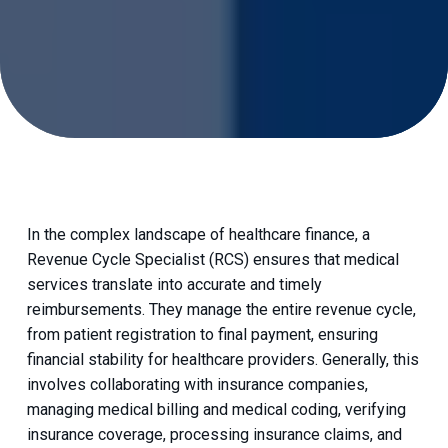
In the complex landscape of healthcare finance, a
Revenue Cycle Specialist (RCS) ensures that medical
services translate into accurate and timely
reimbursements. They manage the entire revenue cycle,
from patient registration to final payment, ensuring
financial stability for healthcare providers. Generally, this
involves collaborating with insurance companies,
managing medical billing and medical coding, verifying
insurance coverage, processing insurance claims, and