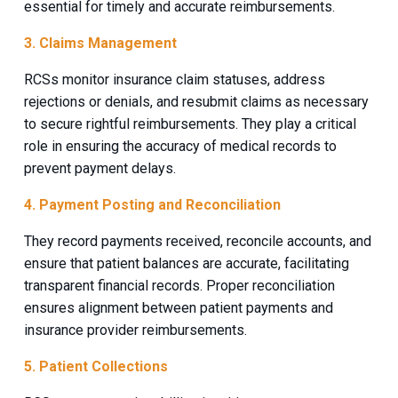
essential for timely and accurate reimbursements.
3. Claims Management
RCSs monitor insurance claim statuses, address
rejections or denials, and resubmit claims as necessary
to secure rightful reimbursements. They play a critical
role in ensuring the accuracy of medical records to
prevent payment delays.
4. Payment Posting and Reconciliation
They record payments received, reconcile accounts, and
ensure that patient balances are accurate, facilitating
transparent financial records. Proper reconciliation
ensures alignment between patient payments and
insurance provider reimbursements.
5. Patient Collections