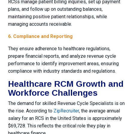
RCSs manage patient billing inquiries, set up payment
plans, and follow up on outstanding balances,
maintaining positive patient relationships, while
managing accounts receivable.
6. Compliance and Reporting
They ensure adherence to healthcare regulations,
prepare financial reports, and analyze revenue cycle
performance to identify improvement areas, ensuring
compliance with industry standards and regulations.
Healthcare RCM Growth and
Workforce Challenges
The demand for skilled Revenue Cycle Specialists is on
the rise. According to
ZipRecruiter
, the average annual
salary for an RCS in the United States is approximately
$69,728. This reflects the critical role they play in
healthcare finance.