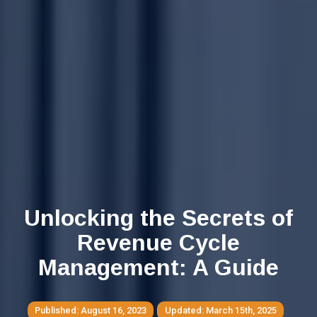
Unlocking the Secrets of
Revenue Cycle
Management: A Guide
August 16, 2023
March 15th, 2025