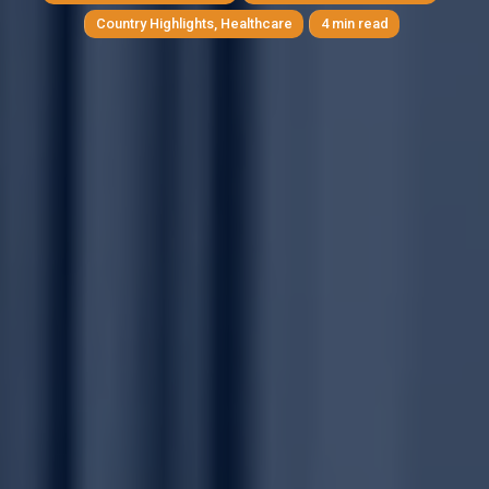
Country Highlights
,
Healthcare
4 min read