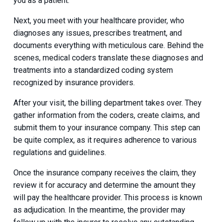
you as a patient.
Next, you meet with your healthcare provider, who
diagnoses any issues, prescribes treatment, and
documents everything with meticulous care. Behind the
scenes, medical coders translate these diagnoses and
treatments into a standardized coding system
recognized by insurance providers.
After your visit, the billing department takes over. They
gather information from the coders, create claims, and
submit them to your insurance company. This step can
be quite complex, as it requires adherence to various
regulations and guidelines.
Once the insurance company receives the claim, they
review it for accuracy and determine the amount they
will pay the healthcare provider. This process is known
as adjudication. In the meantime, the provider may