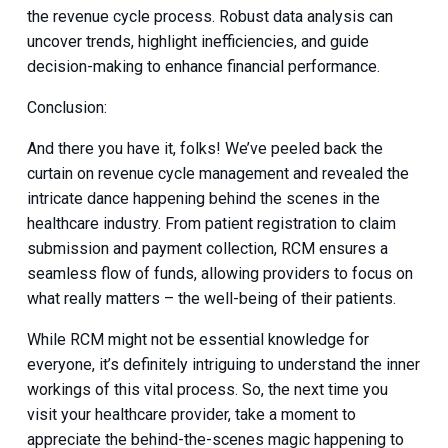
the revenue cycle process. Robust data analysis can
uncover trends, highlight inefficiencies, and guide
decision-making to enhance financial performance.
Conclusion:
And there you have it, folks! We’ve peeled back the
curtain on revenue cycle management and revealed the
intricate dance happening behind the scenes in the
healthcare industry. From patient registration to claim
submission and payment collection, RCM ensures a
seamless flow of funds, allowing providers to focus on
what really matters – the well-being of their patients.
While RCM might not be essential knowledge for
everyone, it’s definitely intriguing to understand the inner
workings of this vital process. So, the next time you
visit your healthcare provider, take a moment to
appreciate the behind-the-scenes magic happening to