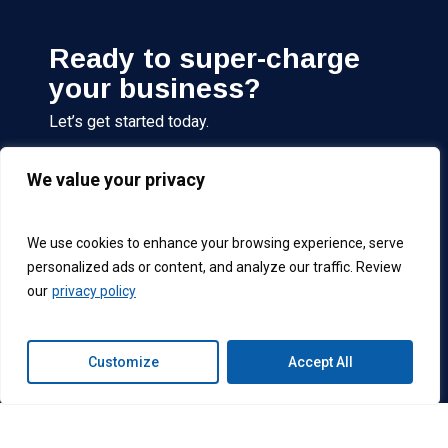
Ready to super-charge
your business?
Let’s get started today.
We value your privacy
Get Started
We use cookies to enhance your browsing experience, serve
personalized ads or content, and analyze our traffic. Review
Connext
Connext
Connext
Connext
our
privacy policy
Follow us on:
Global
Global
Global
Global
Facebook
LinkedIn
Instagram
X
account
Account
account
(formerly
Customize
Accept All
Twitter)
account