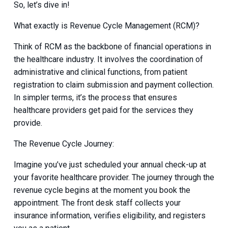
So, let’s dive in!
What exactly is Revenue Cycle Management (RCM)?
Think of RCM as the backbone of financial operations in
the healthcare industry. It involves the coordination of
administrative and clinical functions, from patient
registration to claim submission and payment collection.
In simpler terms, it’s the process that ensures
healthcare providers get paid for the services they
provide.
The Revenue Cycle Journey:
Imagine you’ve just scheduled your annual check-up at
your favorite healthcare provider. The journey through the
revenue cycle begins at the moment you book the
appointment. The front desk staff collects your
insurance information, verifies eligibility, and registers