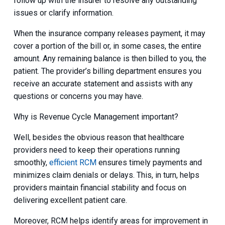
follow up with the insurer to resolve any outstanding
issues or clarify information.
When the insurance company releases payment, it may
cover a portion of the bill or, in some cases, the entire
amount. Any remaining balance is then billed to you, the
patient. The provider’s billing department ensures you
receive an accurate statement and assists with any
questions or concerns you may have.
Why is Revenue Cycle Management important?
Well, besides the obvious reason that healthcare
providers need to keep their operations running
smoothly,
efficient RCM
ensures timely payments and
minimizes claim denials or delays. This, in turn, helps
providers maintain financial stability and focus on
delivering excellent patient care.
Moreover, RCM helps identify areas for improvement in