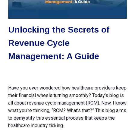
Unlocking the Secrets of
Revenue Cycle
Management: A Guide
Have you ever wondered how healthcare providers keep
their financial wheels turning smoothly? Today’s blog is
all about revenue cycle management (RCM). Now, I know
what you’re thinking, “RCM? What’s that?” This blog aims
to demystify this essential process that keeps the
healthcare industry ticking.