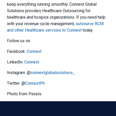
keep everything running smoothly. Connext Global
Solutions provides Healthcare Outsourcing for
healthcare and hospice organizations. If you need help
with your revenue cycle management,
outsource RCM
and other Healthcare services to Connext
today.
Follow us on:
Facebook:
Connext
LinkedIn:
Connext
Instagram: @
connextglobalsolutions_
Twitter: @
ConnextPh
Photo from Pexels