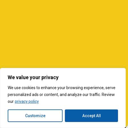
We value your privacy
We use cookies to enhance your browsing experience, serve
personalized ads or content, and analyze our traffic. Review
our
privacy policy
Customize
Accept All