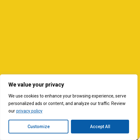
We value your privacy
We use cookies to enhance your browsing experience, serve
personalized ads or content, and analyze our traffic. Review
our
privacy policy
Customize
Accept All