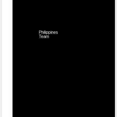
Philippines
Team