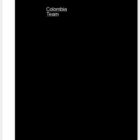
Colombia
Team