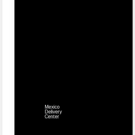
Mexico
Delivery
Center