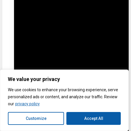
We value your privacy
We use cookies to enhance your browsing experience, serve
personalized ads or content, and analyze our traffic. Review
our
privacy policy
Customize
Accept All