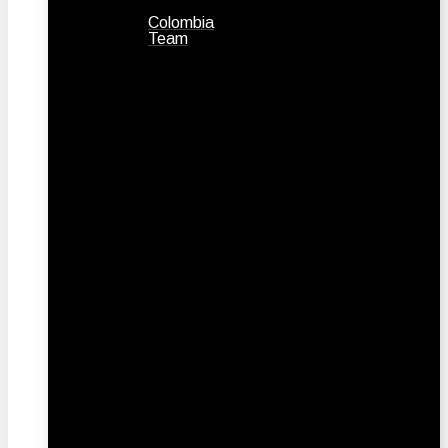
Colombia
Team