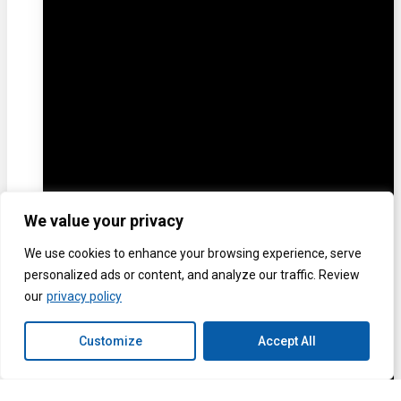
We value your privacy
We use cookies to enhance your browsing experience, serve
personalized ads or content, and analyze our traffic. Review
our
privacy policy
Customize
Accept All