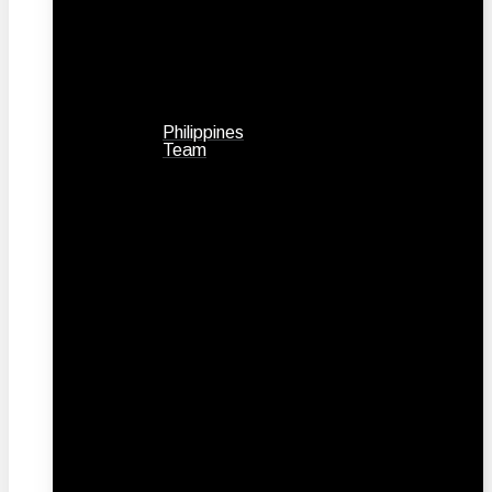
Philippines
Team