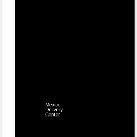
Mexico
Delivery
Center