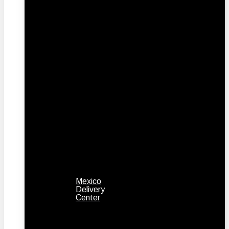
Mexico
Delivery
Center