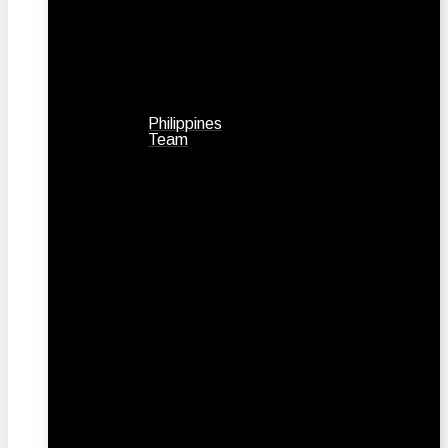
Philippines
Team