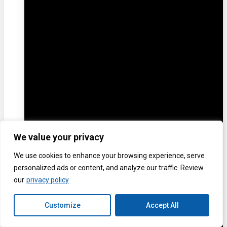
We value your privacy
We use cookies to enhance your browsing experience, serve
personalized ads or content, and analyze our traffic. Review
our
privacy policy
Customize
Accept All