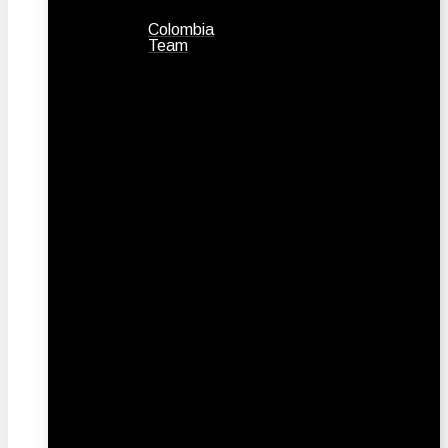
Colombia
Team