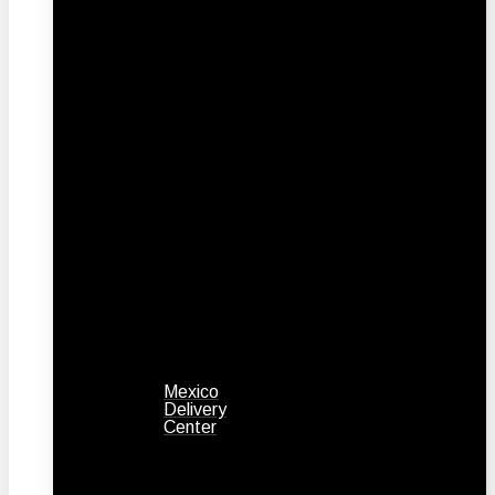
Mexico
Delivery
Center