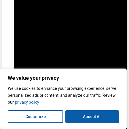
We value your privacy
We use cookies to enhance your browsing experience, serve
personalized ads or content, and analyze our traffic. Review
our
privacy policy
Customize
Accept All