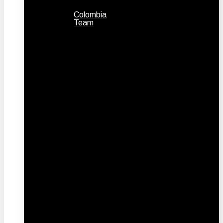
Colombia
Team