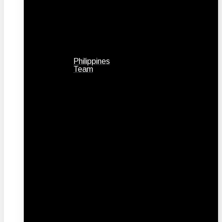
Philippines
Team