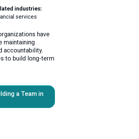
lated industries:
nancial services
organizations have
le maintaining
d accountability.
s to build long-term
ilding a Team in