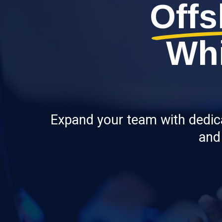
Offs
Whi
Expand your team with dedicat
and