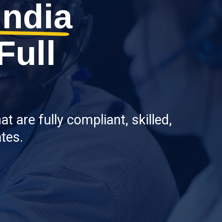
India
Full
 are fully compliant, skilled,
tes.