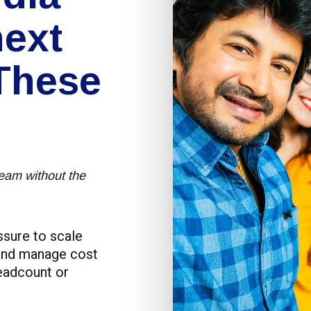
ext
These
team without the
ssure to scale
 and manage cost
headcount or