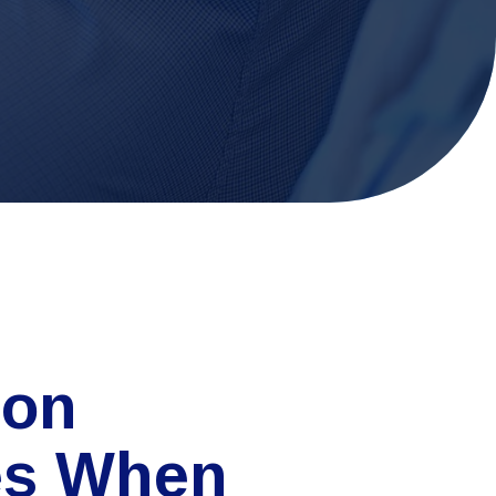
on
es When