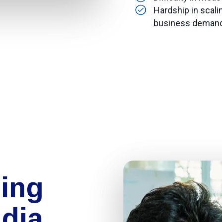
Hardship in scali
business deman
ing
ndia