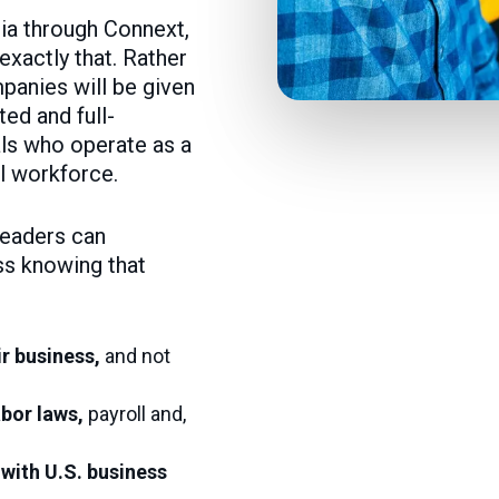
dia through Connext,
xactly that. Rather
panies will be given
ed and full-
ls who operate as a
al workforce.
leaders can
ss knowing that
ir business,
and not
abor laws,
payroll and,
 with U.S. business