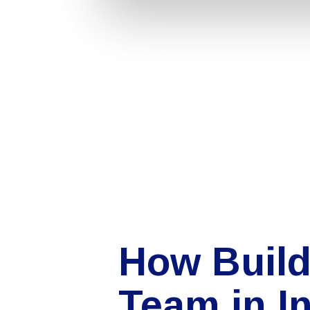
How Build
Team in I