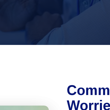
Comm
Worri