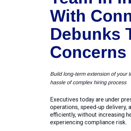
With Conn
Debunks 
Concerns
Build long-term extension of your 
hassle of complex hiring process
Executives today are under pre
operations, speed-up delivery,
efficiently, without increasing 
experiencing compliance risk.