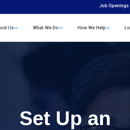
Job Openings
out Us
What We Do
How We Help
Lo
Set Up an