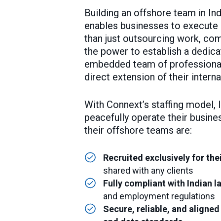
Building an offshore team in In
enables businesses to execute e
than just outsourcing work, com
the power to establish a dedicat
embedded team of professiona
direct extension of their intern
With Connext’s staffing model, 
peacefully operate their busine
their offshore teams are:
Recruited exclusively for the
shared with any clients
Fully compliant with Indian l
and employment regulations
Secure, reliable, and aligned