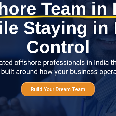
hore Team in 
le Staying in 
Control
ed offshore professionals in India that
 built around how your business opera
Build Your Dream Team