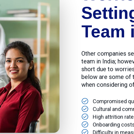
Settin
Team i
Other companies see
team in India; howev
short due to worrie
below are some of t
when considering of
Compromised qual
Cultural and com
High attrition ra
Onboarding costs 
Difficulty in meas