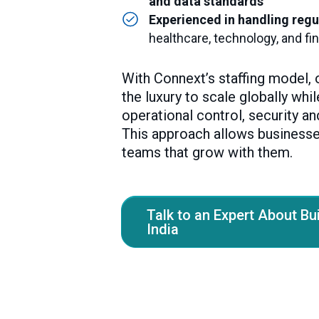
and data standards
Experienced in handling regu
healthcare, technology, and fi
With Connext’s staffing model, 
the luxury to scale globally whi
operational control, security an
This approach allows businesse
teams that grow with them.
Talk to an Expert About Bu
India