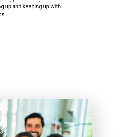
ng up and keeping up with
ds