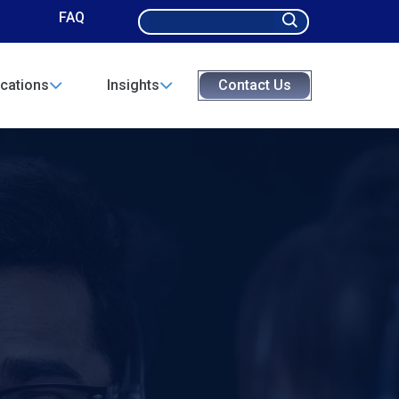
Search
FAQ
for:
cations
Insights
Contact Us