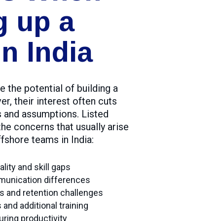
g up a
n India
 the potential of building a
er, their interest often cuts
s and assumptions. Listed
he concerns that usually arise
fshore teams in India:
ity and skill gaps
munication differences
tes and retention challenges
and additional training
uring productivity