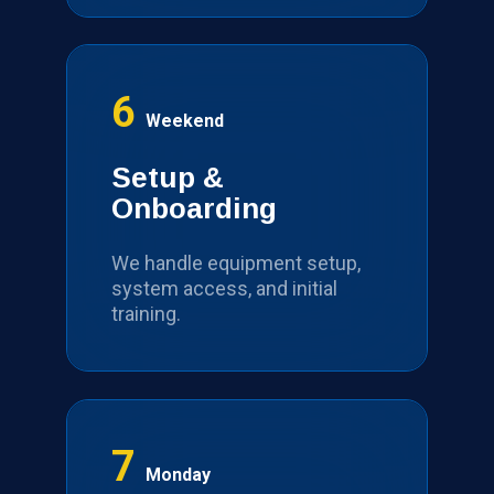
6
Weekend
Setup &
Onboarding
We handle equipment setup,
system access, and initial
training.
7
Monday