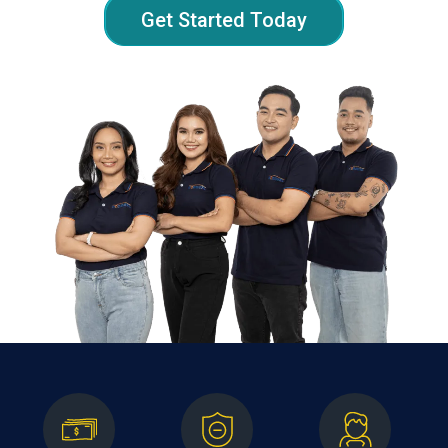
Get Started Today