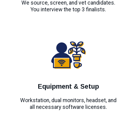
We source, screen, and vet candidates.
You interview the top 3 finalists.
Equipment & Setup
Workstation, dual monitors, headset, and
all necessary software licenses.