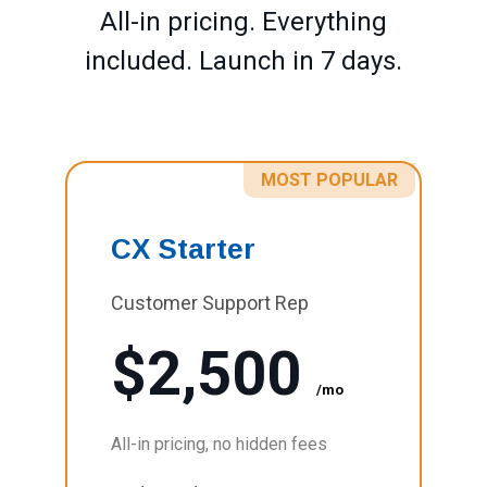
All-in pricing. Everything
included. Launch in 7 days.
MOST POPULAR
CX Starter
Customer Support Rep
$2,500
/mo
All-in pricing, no hidden fees