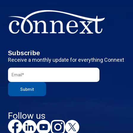
Subscribe
Receive a monthly update for everything Connext
Follow us
F
L
Y
I
X
a
i
o
n