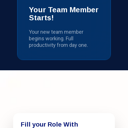
Your Team Member
Starts!
Your new team member
begins working. Full
productivity from day one.
Fill your Role With