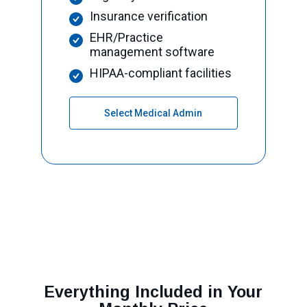
Insurance verification
EHR/Practice
management software
HIPAA-compliant facilities
Select Medical Admin
Everything Included in Your