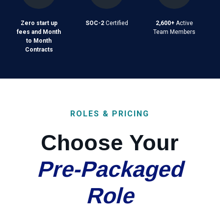
Zero start up
SOC-2
Certified
2,600+
Active
fees and Month
Team Members
to Month
Contracts
ROLES & PRICING
Choose Your
Pre-Packaged
Role