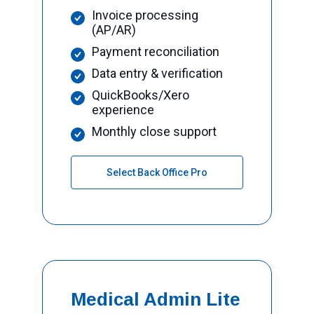
Invoice processing
(AP/AR)
Payment reconciliation
Data entry & verification
QuickBooks/Xero
experience
Monthly close support
Select Back Office Pro
Medical Admin Lite