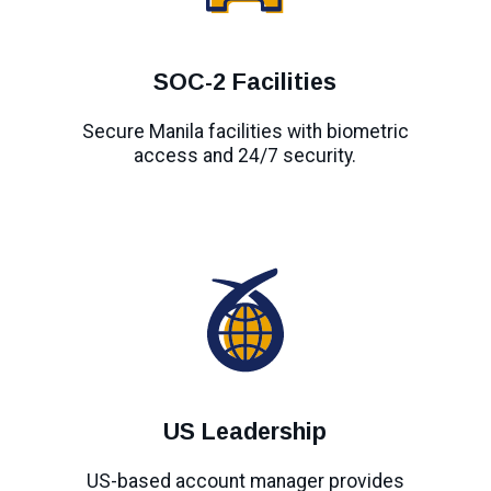
SOC-2 Facilities
Secure Manila facilities with biometric
access and 24/7 security.
US Leadership
US-based account manager provides