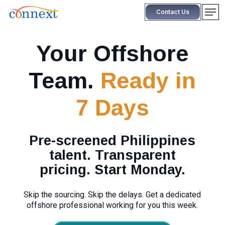
Skip
Men
Contact Us
to
main
content
Your Offshore
Team.
Ready in
7 Days
Pre-screened Philippines
talent. Transparent
pricing. Start Monday.
Skip the sourcing. Skip the delays. Get a dedicated
offshore professional working for you this week.