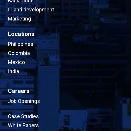
Back office
IT and development
Marketing
Locations
Philippines
Colombia
Mexico
India
Careers
Job Openings
Case Studies
White Papers