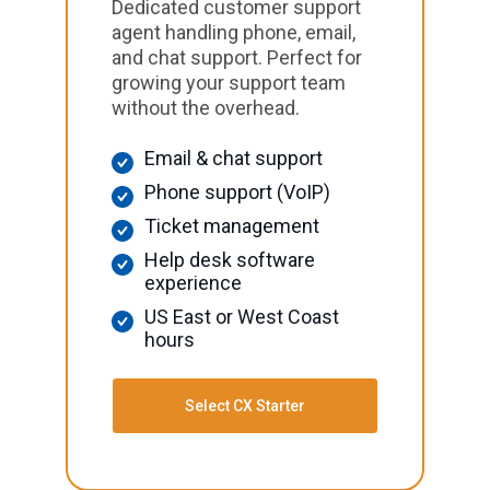
Dedicated customer support
agent handling phone, email,
and chat support. Perfect for
growing your support team
without the overhead.
Email & chat support
Phone support (VoIP)
Ticket management
Help desk software
experience
US East or West Coast
hours
Select CX Starter