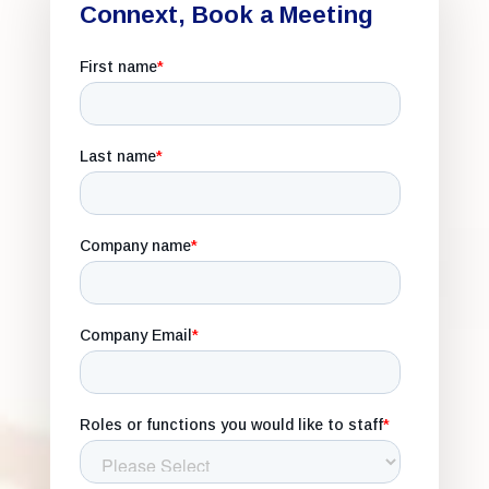
Connext, Book a Meeting