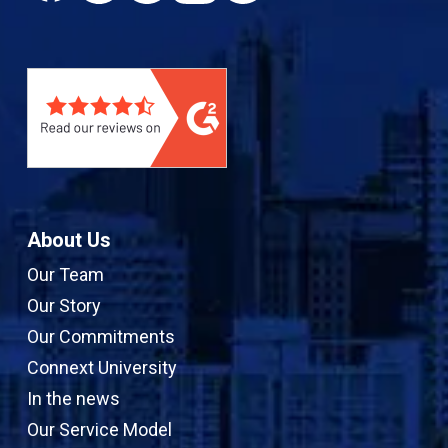
c
n
u
s
e
k
T
t
b
e
u
a
o
d
b
g
o
I
e
r
k
n
a
m
About Us
Our Team
Our Story
Our Commitments
Connext University
In the news
Our Service Model