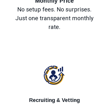
Monthly Price
No setup fees. No surprises.
Just one transparent monthly
rate.
Recruiting & Vetting