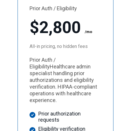
Prior Auth / Eligibility
$2,800
/mo
All-in pricing, no hidden fees
Prior Auth /
EligibilityHealthcare admin
specialist handling prior
authorizations and eligibility
verification. HIPAA-compliant
operations with healthcare
experience.
Prior authorization
requests
Eligibility verification