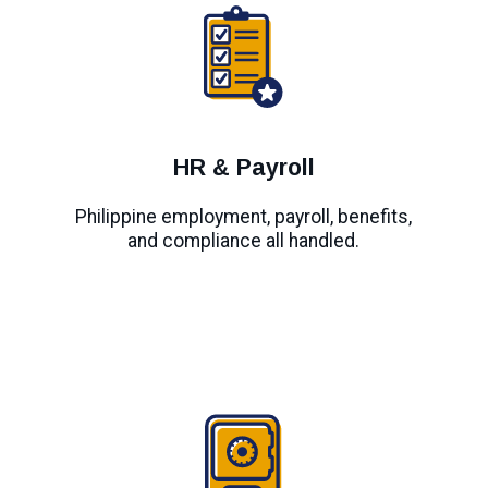
HR & Payroll
Philippine employment, payroll, benefits,
and compliance all handled.