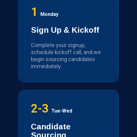
1
Monday
Sign Up & Kickoff
Complete your signup,
schedule kickoff call, and we
begin sourcing candidates
immediately.
2-3
Tue-Wed
Candidate
Sourcing