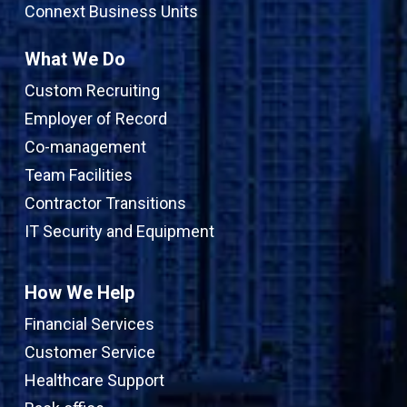
Connext Business Units
What We Do
Custom Recruiting
Employer of Record
Co-management
Team Facilities
Contractor Transitions
IT Security and Equipment
How We Help
Financial Services
Customer Service
Healthcare Support