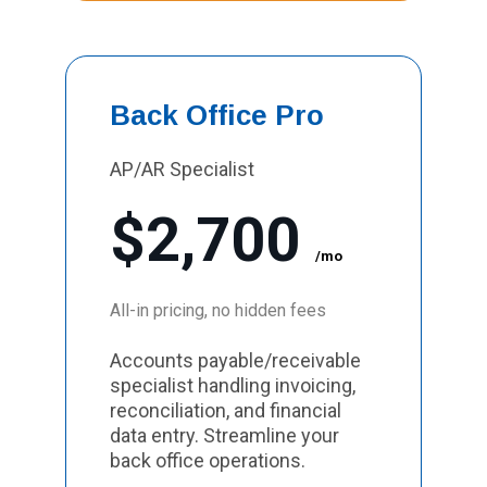
Back Office Pro
AP/AR Specialist
$2,700
/mo
All-in pricing, no hidden fees
Accounts payable/receivable
specialist handling invoicing,
reconciliation, and financial
data entry. Streamline your
back office operations.