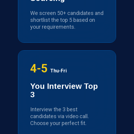
We screen 50+ candidates and
shortlist the top 5 based on
your requirements.
4-5
Thu-Fri
You Interview Top
3
Interview the 3 best
candidates via video call.
Choose your perfect fit.