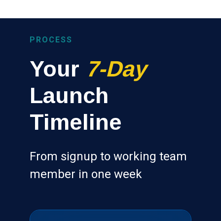
PROCESS
Your
7-Day
Launch
Timeline
From signup to working team
member in one week