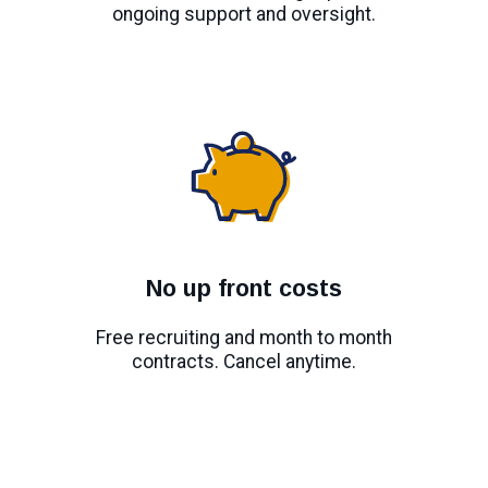
ongoing support and oversight.
No up front costs
Free recruiting and month to month
contracts. Cancel anytime.